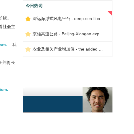
今日热词
阶段。
深远海浮式风电平台 - deep-sea floating wind power platform
看社会主
京雄高速公路 - Beijing-Xiongan expressway
ism.
我
农业及相关产业增加值 - the added value of agriculture and related industries
于并将长
ism.