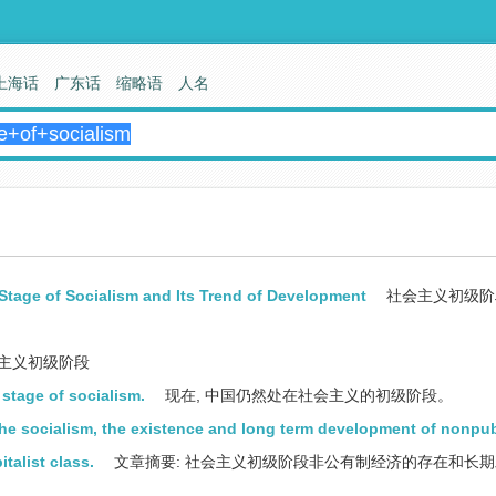
上海话
广东话
缩略语
人名
Stage of Socialism and Its Trend of Development
社会主义初级阶
主义初级阶段
l stage of socialism.
现在, 中国仍然处在社会主义的初级阶段。
 the socialism, the existence and long term development of nonpub
talist class.
文章摘要: 社会主义初级阶段非公有制经济的存在和长