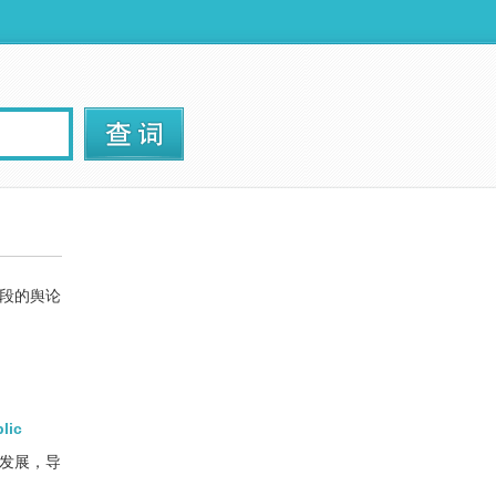
段的舆论
lic
期发展，导