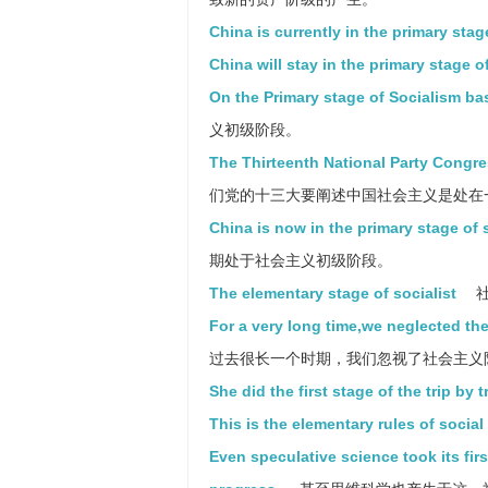
China is currently in the primary stag
China will stay in the primary stage o
On the Primary stage of Socialism ba
义初级阶段。
The Thirteenth National Party Congres
们党的十三大要阐述中国社会主义是处在
China is now in the primary stage of 
期处于社会主义初级阶段。
The elementary stage of socialist
社
For a very long time,we neglected the
过去很长一个时期，我们忽视了社会主义
She did the first stage of the trip by t
This is the elementary rules of socia
Even speculative science took its firs