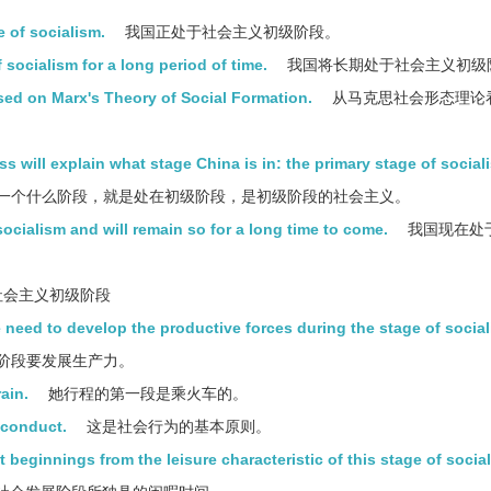
e of socialism.
我国正处于社会主义初级阶段。
f socialism for a long period of time.
我国将长期处于社会主义初级
sed on Marx's Theory of Social Formation.
从马克思社会形态理论
s will explain what stage China is in: the primary stage of social
一个什么阶段，就是处在初级阶段，是初级阶段的社会主义。
socialism and will remain so for a long time to come.
我国现在处
会主义初级阶段
 need to develop the productive forces during the stage of social
阶段要发展生产力。
rain.
她行程的第一段是乘火车的。
l conduct.
这是社会行为的基本原则。
t beginnings from the leisure characteristic of this stage of social