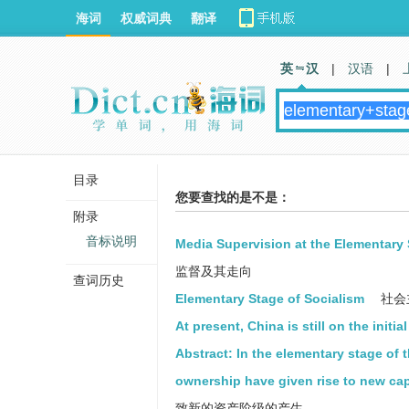
海词
权威词典
翻译
英 汉
|
汉语
|
目录
您要查找的是不是：
附录
音标说明
Media Supervision at the Elementary 
监督及其走向
查词历史
Elementary Stage of Socialism
社会
At present, China is still on the initia
Abstract: In the elementary stage of
ownership have given rise to new capi
致新的资产阶级的产生。