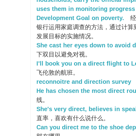
uses them in monitoring progress
Development Goal on poverty.
经
银行运用家庭调查的方法，通过计算
发展目标的实施情况。
She cast her eyes down to avoid d
下双目以避免对视。
I'll book you on a direct flight to 
飞伦敦的航班。
reconnoitre and direction survey
He has chosen the most direct rou
线。
She's very direct, believes in spe
直率，喜欢有什么说什么。
Can you direct me to the shoe de