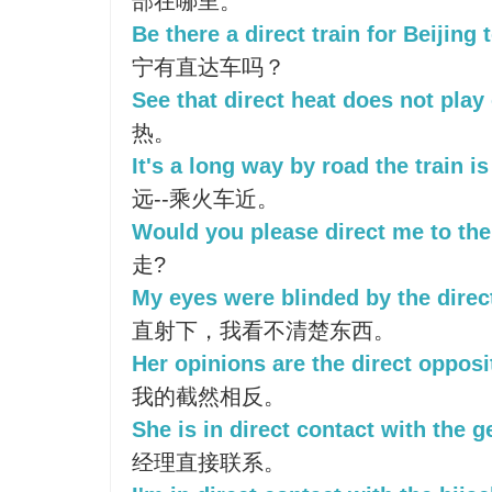
部在哪里。
Be there a direct train for Beijing
宁有直达车吗？
See that direct heat does not play 
热。
It's a long way by road the train i
远--乘火车近。
Would you please direct me to th
走?
My eyes were blinded by the direct
直射下，我看不清楚东西。
Her opinions are the direct opposi
我的截然相反。
She is in direct contact with the 
经理直接联系。