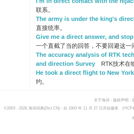
I'm in direct contact with the hijac
联系。
The army is under the king's dir
直接统率。
Give me a direct answer, and stop
一个直截了当的回答，不要回避这一
The accuracy analysis of RTK tech
and direction Survey
RTK技术在
He took a direct flight to New York
约。
关于海词
-
版权声明
-
©2003 - 2026
海词词典
(Dict.CN) - 自 2003 年 11 月 27 日开始服务
沪ICP备