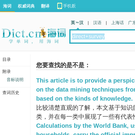
海词
权威词典
翻译
英 汉
|
汉语
|
上海话
广
目录
您要查找的是不是：
附录
音标说明
This article is to provide a persp
on the data mining techniques from
查词历史
based on the kinds of knowledge.
比较清楚直观的了解，本文基于知识
类，并在每一类中展现了一些有代表
Calculations by the World Bank, u
households, carry the official imp