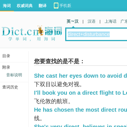
海词
权威词典
翻译
英 汉
|
汉语
|
上海话
广
目录
您要查找的是不是：
附录
音标说明
She cast her eyes down to avoid d
下双目以避免对视。
查词历史
I'll book you on a direct flight to 
飞伦敦的航班。
He has chosen the most direct rou
线。
She's very direct, believes in spe