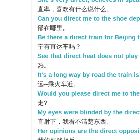
直率，喜欢有什么说什么。
Can you direct me to the shoe de
部在哪里。
Be there a direct train for Beijing
宁有直达车吗？
See that direct heat does not play 
热。
It's a long way by road the train i
远--乘火车近。
Would you please direct me to th
走?
My eyes were blinded by the direct
直射下，我看不清楚东西。
Her opinions are the direct opposi