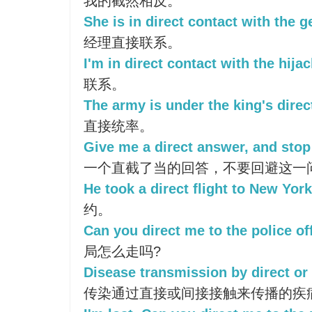
我的截然相反。
She is in direct contact with the 
经理直接联系。
I'm in direct contact with the hijac
联系。
The army is under the king's dir
直接统率。
Give me a direct answer, and stop
一个直截了当的回答，不要回避这一
He took a direct flight to New York
约。
Can you direct me to the police of
局怎么走吗?
Disease transmission by direct or 
传染通过直接或间接接触来传播的疾