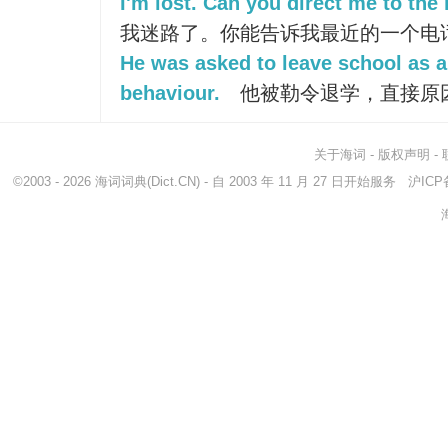
I'm lost. Can you direct me to th
我迷路了。你能告诉我最近的一个电
He was asked to leave school as a 
behaviour.
他被勒令退学，直接原
关于海词
-
版权声明
-
©2003 - 2026
海词词典
(Dict.CN) - 自 2003 年 11 月 27 日开始服务
沪ICP备