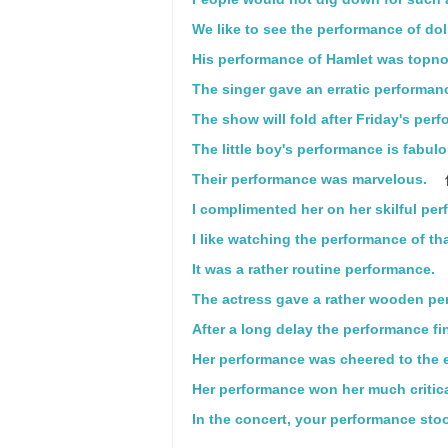
We like to see the performance of do
His performance of Hamlet was topno
The singer gave an erratic performan
The show will fold after Friday's per
The little boy's performance is fabulo
Their performance was marvelous.
I complimented her on her skilful pe
I like watching the performance of th
It was a rather routine performance.
The actress gave a rather wooden pe
After a long delay the performance fin
Her performance was cheered to the 
Her performance won her much critica
In the concert, your performance stoo