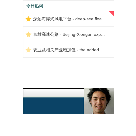
今日热词
深远海浮式风电平台 - deep-sea floating wind power platform
京雄高速公路 - Beijing-Xiongan expressway
农业及相关产业增加值 - the added value of agriculture and related industries