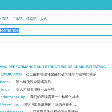
上海话
广东话
缩略语
人名
YING PERFORMANCE AND STRUCTURE OF CHAIN-EXTENDING
EDIOIC ACID
己二酸扩链改性聚醚的破乳性能与结构的关系
dience.
演出确使观众情绪高昂。
to par.
我认为她表现得不及平时。
performance by.
我们的表现需要一个检验的标准。
ll keyed up.
现场演出是最棒的！我仍兴奋不已。
a performance.
人们不愿意为这样的演出掏腰包。