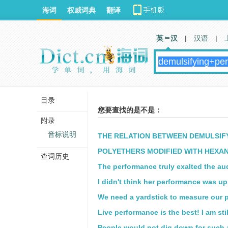
海词
权威词典
翻译
英 汉
|
汉语
|
目录
您要查找的是不是：
附录
音标说明
THE RELATION BETWEEN DEMULSIF
POLYETHERS MODIFIED WITH HEXAN
查词历史
The performance truly exalted the au
I didn't think her performance was up 
We need a yardstick to measure our 
Live performance is the best! I am sti
People would not dig down for such 