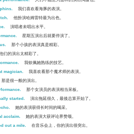
lphins.
我们喜欢看海豚的表演。
tch.
他扮演哈姆雷特最为出色。
ce.
演唱者未唱出水平。
formance.
星期五演出后就要停演了。
us.
那个小孩的表演真是精彩。
他们的演出太精彩了。
rformance.
我钦佩她熟练的技艺。
at magician.
我喜欢看那个魔术师的表演。
那是很一般的演出。
rformance.
那个女演员的表演相当呆板。
ally started.
演出拖延很久，最後总算开始了。
echo.
她的表演获得长时间的喝采。
l acclaim.
她的表演大获评论界赞颂。
d out a mile.
在音乐会上，你的演出很突出。