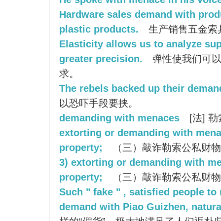
Hardware sales demand with produ
plastic products.
生产销售五金索
Elasticity allows us to analyze s
greater precision.
弹性使我们可以
求。
The rebels backed up their demand
以恐吓手段要挟。
demanding with menaces
[法] 勒
extorting or demanding with menac
property;
（三）敲诈勒索公私财物
3) extorting or demanding with me
property;
（三）敲诈勒索公私财物
Such " fake " , satisfied people to
demand with Piao Guizhen, natural