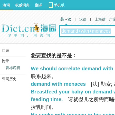
海词
权威词典
翻译
英 汉
|
汉语
|
上海话
广
目录
您要查找的是不是：
附录
音标说明
We should correlate demand with 
联系起来。
查词历史
demand with menaces
[法] 勒索;
Breastfeed your baby on demand w
feeding time.
请就婴儿之所需而哺
授乳时间。
He spoke with menace in his voice