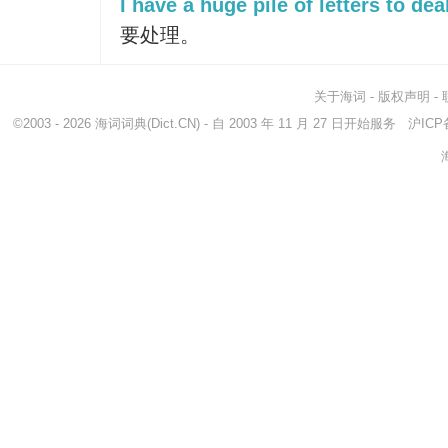
I have a huge pile of letters to dea
要处理。
关于海词
-
版权声明
-
©2003 - 2026
海词词典
(Dict.CN) - 自 2003 年 11 月 27 日开始服务
沪ICP备