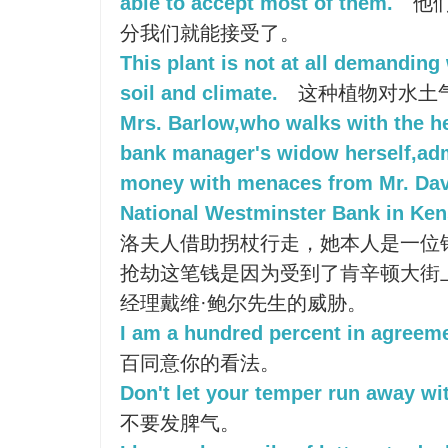
able to accept most of them.
他们
分我们就能接受了。
This plant is not at all demanding 
soil and climate.
这种植物对水土
Mrs. Barlow,who walks with the hel
bank manager's widow herself,ad
money with menaces from Mr. Davi
National Westminster Bank in Ken
洛夫人借助拐杖行走，她本人是一位
抢劫这笔钱是因为受到了肯辛顿大街
经理戴维·鲍尔先生的威胁。
I am a hundred percent in agreeme
百同意你的看法。
Don't let your temper run away wi
不要发脾气。