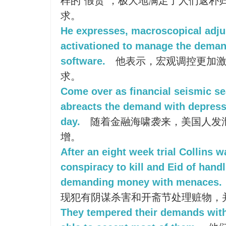
样的“假货”，极大地满足了人们返朴
求。
He expresses, macroscopical adju
activationed to manage the deman
software.
他表示，宏观调控更加激
求。
Come over as financial seismic s
abreacts the demand with depress
day.
随着金融海啸袭来，美国人发
增。
After an eight week trial Collins w
conspiracy to kill and Eid of hand
demanding money with menaces.
现犯有阴谋杀害和开斋节处理赃物，
They tempered their demands wit