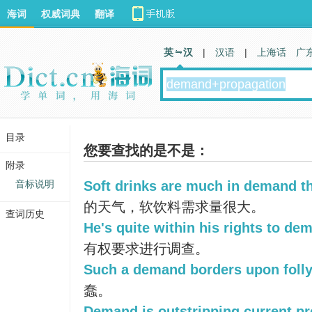
海词
权威词典
翻译
英 汉
|
汉语
|
上海话
广
目录
您要查找的是不是：
附录
音标说明
Soft drinks are much in demand th
的天气，软饮料需求量很大。
查词历史
He's quite within his rights to de
有权要求进行调查。
Such a demand borders upon folly
蠢。
Demand is outstripping current pr