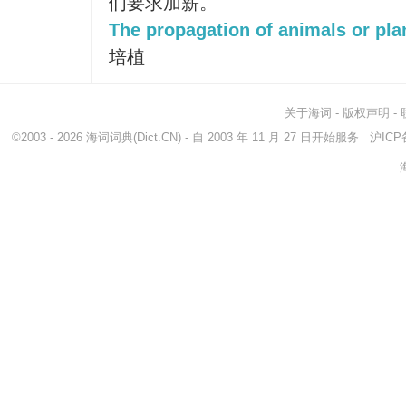
们要求加薪。
The propagation of animals or pla
培植
关于海词
-
版权声明
-
©2003 - 2026
海词词典
(Dict.CN) - 自 2003 年 11 月 27 日开始服务
沪ICP备