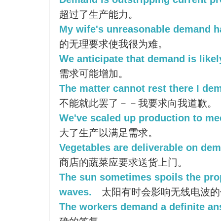
超过了生产能力。
My wife's unreasonable demand ha
的无理要求使我很为难。
We anticipate that demand is likel
需求可能增加。
The matter cannot rest there I de
不能就此罢了－－我要求向我道歉。
We've scaled up production to m
大了生产以满足需求。
Vegetables are deliverable on dema
商店的蔬菜应要求送货上门。
The sun sometimes spoils the pro
waves.
太阳有时会影响无线电波的
The workers demand a definite an