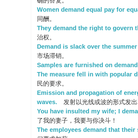
确的答复。
Women demand equal pay for equa
同酬。
They demand the right to govern 
治权。
Demand is slack over the summer
市场滞销。
Samples are furnished on demand
The measure fell in with popular 
民的要求。
Emission and propagation of energ
waves.
发射以光线或波的形式发出
You have insulted my wife; I dema
了我的妻子，我要与你决斗！
The employees demand that their s