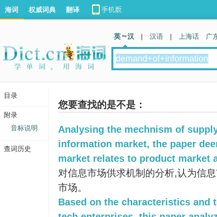
海词
权威词典
翻译
英 汉
|
汉语
|
上海话
广
目录
您要查找的是不是：
附录
音标说明
Analysing the mechnism of suppl
information market, the paper dee
查词历史
market relates to product market 
对信息市场供求机制的分析,认为信
市场。
Based on the characteristics and t
tech enterprises, this paper analy