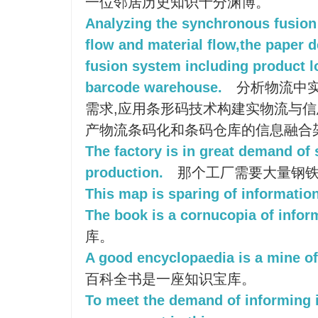
一位邻居历史知识十分渊博。
Analyzing the synchronous fusion
flow and material flow,the paper 
fusion system including product l
barcode warehouse.
分析物流中
需求,应用条形码技术构建实物流与信
产物流条码化和条码仓库的信息融合
The factory is in great demand of 
production.
那个工厂需要大量钢铁
This map is sparing of information
The book is a cornucopia of infor
库。
A good encyclopaedia is a mine of
百科全书是一座知识宝库。
To meet the demand of informing i