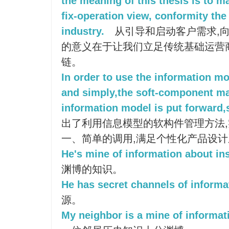
the meaning of this thesis is to m
fix-operation view, conformity the
industry.
从引导和启动客户需求,向
的意义在于让我们立足传统基础运营
链。
In order to use the information mo
and simply,the soft-component m
information model is put forward,s
出了利用信息模型的软构件管理方法
一、简单的调用,满足个性化产品设
He's mine of information about in
渊博的知识。
He has secret channels of informa
源。
My neighbor is a mine of informati