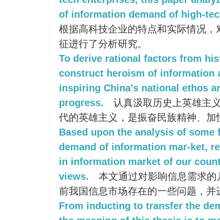
of information demand of high-tec
根据高科技企业的特点和实际情况，
征进行了分析研究。
To derive rational factors from hi
construct heroism of information 
inspiring China's national ethos a
progress.
认真汲取历史上英雄主义
代的英雄主义，是振奋民族精神、加
Based upon the analysis of some f
demand of information mar-ket, re
in information market of our coun
views.
本文通过对影响信息需求的
前我国信息市场存在的一些问题，并
From inducting to transfer the de