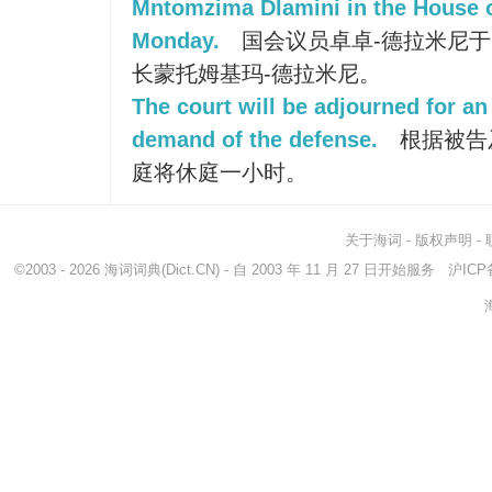
Mntomzima Dlamini in the House 
Monday.
国会议员卓卓-德拉米尼
长蒙托姆基玛-德拉米尼。
The court will be adjourned for an
demand of the defense.
根据被告
庭将休庭一小时。
关于海词
-
版权声明
-
©2003 - 2026
海词词典
(Dict.CN) - 自 2003 年 11 月 27 日开始服务
沪ICP备