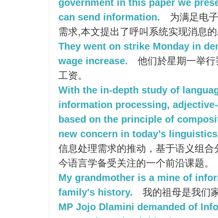
government in this paper we prese
can send information.
为满足电子
需求,本文提出了呼叫系统实现消息
They went on strike Monday in de
wage increase.
他们於星期一举行
工资。
With the in-depth study of langua
information processing, adjectiv
based on the principle of composi
new concern in today’s linguistics
信息处理需求的推动，基于语义组合
今语言学备受关注的一个前沿课题。
My grandmother is a mine of info
family's history.
我的祖母是我们
MP Jojo Dlamini demanded of Info