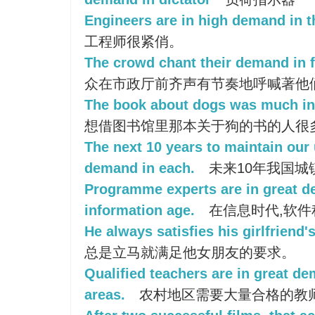
Engineers are in high demand in th
工程师很紧俏。
The crowd chant their demand in fr
众在市政厅前齐声有节奏地呼喊著他
The book about dogs was much in 
想借图书馆里那本关于狗的书的人很
The next 10 years to maintain our 
demand in each.
未来10年我国城
Programme experts are in great d
information age.
在信息时代,软件
He always satisfies his girlfriend
总是立马就满足他女朋友的要求。
Qualified teachers are in great de
areas.
农村地区需要大量合格的教