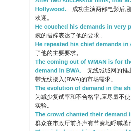
After two successful films, that a
Hollywood.
成功主演两部电影后,
欢迎。
He couched his demands in very p
婉的措辞表达了他的要求。
He repeated his chief demands in 
了他的主要要求。
The coming out of WMAN is for th
demand in BWA.
无线城域网的推
带无线接入(BWA)的市场需求。
The evolution of demand in the sha
为减少复试率和不合格率,应尽量不
实验。
The crowd chanted their demand in 
群众在市政厅前齐声有节奏地呼喊著