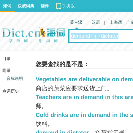
海词
权威词典
翻译
英 汉
|
汉语
|
上海话
广
目录
您要查找的是不是：
附录
音标说明
Vegetables are deliverable on dema
商店的蔬菜应要求送货上门。
查词历史
Teachers are in demand in this are
师。
Cold drinks are in demand in the
饮料。
demand in dictator
负荷指示器