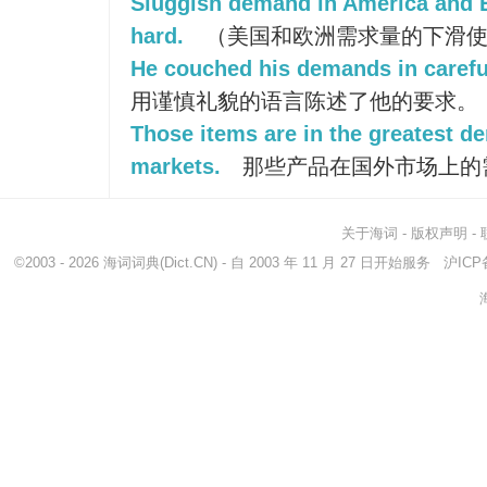
Sluggish demand in America and 
hard.
（美国和欧洲需求量的下滑使
He couched his demands in careful
用谨慎礼貌的语言陈述了他的要求。
Those items are in the greatest d
markets.
那些产品在国外市场上的
关于海词
-
版权声明
-
©2003 - 2026
海词词典
(Dict.CN) - 自 2003 年 11 月 27 日开始服务
沪ICP备