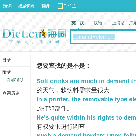
海词
权威词典
翻译
英 汉
|
汉语
|
上海话
广
目录
您要查找的是不是：
附录
音标说明
Soft drinks are much in demand th
的天气，软饮料需求量很大。
查词历史
In a printer, the removable type e
的打印部件。
He's quite within his rights to de
有权要求进行调查。
Such a demand borders upon folly