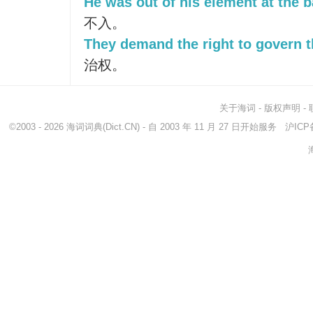
He was out of his element at the ba
不入。
They demand the right to govern 
治权。
关于海词
-
版权声明
-
©2003 - 2026
海词词典
(Dict.CN) - 自 2003 年 11 月 27 日开始服务
沪ICP备