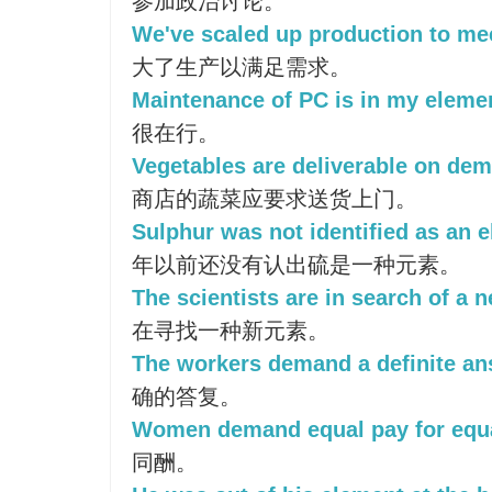
参加政治讨论。
We've scaled up production to m
大了生产以满足需求。
Maintenance of PC is in my eleme
很在行。
Vegetables are deliverable on dema
商店的蔬菜应要求送货上门。
Sulphur was not identified as an e
年以前还没有认出硫是一种元素。
The scientists are in search of a 
在寻找一种新元素。
The workers demand a definite an
确的答复。
Women demand equal pay for equa
同酬。