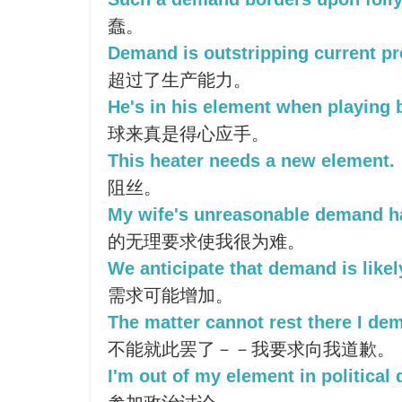
蠢。
Demand is outstripping current pr
超过了生产能力。
He's in his element when playing
球来真是得心应手。
This heater needs a new element.
阻丝。
My wife's unreasonable demand ha
的无理要求使我很为难。
We anticipate that demand is likel
需求可能增加。
The matter cannot rest there I de
不能就此罢了－－我要求向我道歉。
I'm out of my element in political