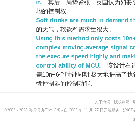
it.
其后，局势紧张，英国认为如要
地的控制权。
Soft drinks are much in demand th
的天气，软饮料需求量很大。
Using this method only costs 10n+
complex moving-average signal c
the execute speed highly and maki
control ability of MCU.
该设计在
需10n+6个时钟周期;极大地提高了
微控制器的控制功能.
关于海词
-
版权声明
-
©2003 - 2026
海词词典
(Dict.CN) - 自 2003 年 11 月 27 日开始服务
沪ICP备