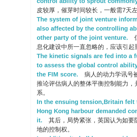
control ability to sprout commonly
皮较厚，催芽时间较长，一般需7天
The system of joint venture inform
also affected by the controlling ab
other party of the joint venture.
息化建设中所一直忽略的，应该引起
The kinetic signals are fed into a
to assess the global control abili
the FIM score.
病人的动力学讯号
推论评估病人的整体平衡控制能力，并
系。
In the ensuing tension,Britain felt 
Hong Kong harbour demanded cont
it.
其后，局势紧张，英国认为如要
地的控制权。