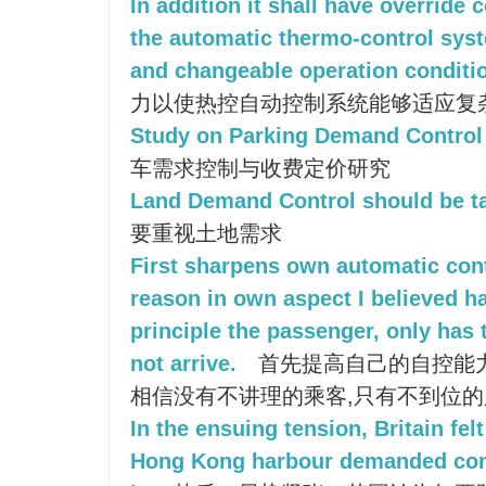
In addition it shall have override 
the automatic thermo-control sys
and changeable operation conditi
力以使热控自动控制系统能够适应复
Study on Parking Demand Control
车需求控制与收费定价研究
Land Demand Control should be t
要重视土地需求
First sharpens own automatic contr
reason in own aspect I believed h
principle the passenger, only has
not arrive.
首先提高自己的自控能力
相信没有不讲理的乘客,只有不到位
In the ensuing tension, Britain felt
Hong Kong harbour demanded cont