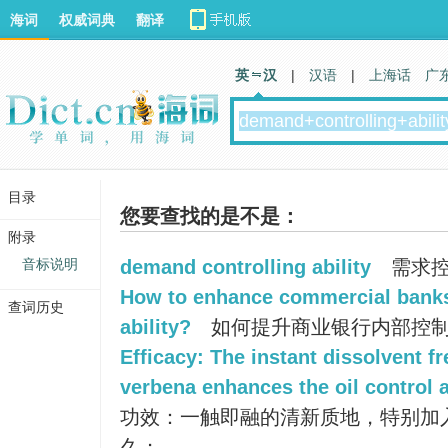
海词
权威词典
翻译
英 汉
|
汉语
|
上海话
广
目录
您要查找的是不是：
附录
音标说明
demand controlling ability
需求控
How to enhance commercial banks'
查词历史
ability?
如何提升商业银行内部控制
Efficacy: The instant dissolvent fr
verbena enhances the oil control a
功效：一触即融的清新质地，特别加
久；