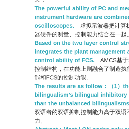
The powerful ability of PC and mea
instrument hardware are combined 
oscilloscopes.
虚拟示波器把计算
器硬件的测量、控制能力结合在一起
Based on the two layer control st
integrates the plant management a
control ability of FCS.
AMCS基
控制结构，在功能上则融合了制造执
能和FCS的控制功能。
The results are as follow：（1）th
bilingualism’s bilingual inhibitory 
than the unbalanced bilingualisms
双语者的双语抑制控制能力高于双语
力。