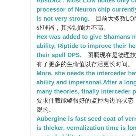
Abstract : Most LON nodes only co
processor of Neuron chip currently,
is not very strong.
目前大多数LO
处理器，其控制能力不高。
Hex was added to give Shamans m
ability, Riptide to improve their h
their spell DPS.
图腾现在是物理技
有了更多的生命值以存活更长时间。
More, she needs the interceder ha
ability and impersonal.After a lo
many theories, finally interceder
要求仲裁能够很好的监控两边的状态
观的。
Aubergine is fast seed coat of ver
is thicker, vernalization time is l