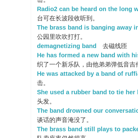
Radio2 can be heard on the long 
台可在长波段收听到。
The brass band is banging away in
公园里吹吹打打。
demagnetizing band
去磁线匝
He has formed a new band with hi
织了一个新乐队，由他弟弟弹低音吉
He was attacked by a band of ruffi
击。
She used a rubber band to tie her 
头发。
The band drowned our conversati
谈话的声音淹没了。
The brass band still plays to pac