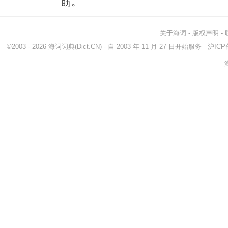
筋。
关于海词
-
版权声明
-
©2003 - 2026
海词词典
(Dict.CN) - 自 2003 年 11 月 27 日开始服务
沪ICP备