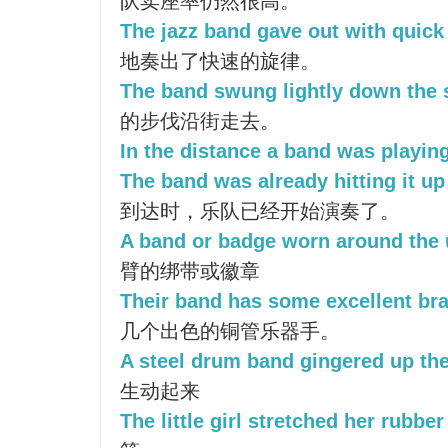
队卖座率仍然很高。
The jazz band gave out with quick
地奏出了快速的旋律。
The band swung lightly down the s
的步伐沿街走去。
In the distance a band was playing
The band was already hitting it u
到达时，乐队已经开始演奏了。
A band or badge worn around the 
臂的绑带或徽章
Their band has some excellent bra
几个出色的铜管乐器手。
A steel drum band gingered up the
生动起来
The little girl stretched her rubbe