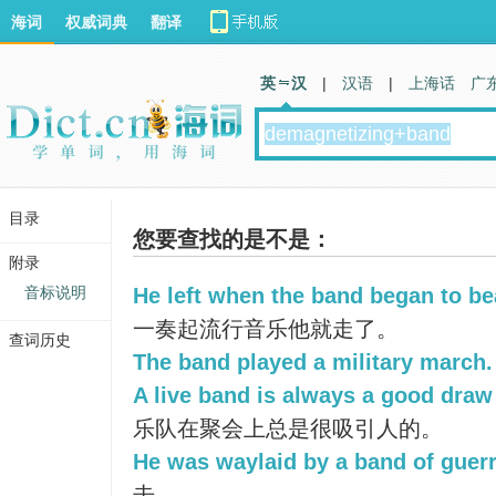
海词
权威词典
翻译
英 汉
|
汉语
|
上海话
广
目录
您要查找的是不是：
附录
音标说明
He left when the band began to be
一奏起流行音乐他就走了。
查词历史
The band played a military march.
A live band is always a good draw 
乐队在聚会上总是很吸引人的。
He was waylaid by a band of guerri
击。