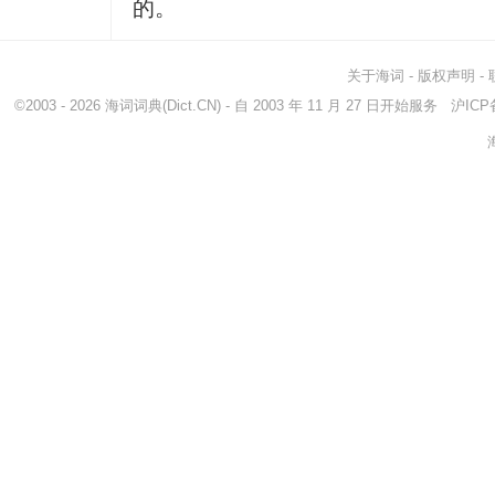
的。
关于海词
-
版权声明
-
©2003 - 2026
海词词典
(Dict.CN) - 自 2003 年 11 月 27 日开始服务
沪ICP备