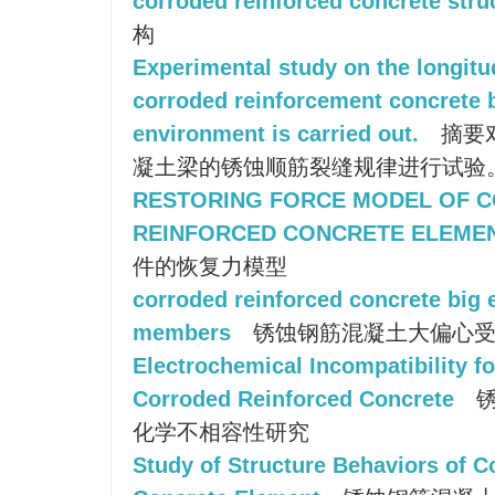
corroded reinforced concrete stru
构
Experimental study on the longitu
corroded reinforcement concrete 
environment is carried out.
摘要
凝土梁的锈蚀顺筋裂缝规律进行试验
RESTORING FORCE MODEL OF 
REINFORCED CONCRETE ELEME
件的恢复力模型
corroded reinforced concrete big
members
锈蚀钢筋混凝土大偏心受
Electrochemical Incompatibility f
Corroded Reinforced Concrete
锈
化学不相容性研究
Study of Structure Behaviors of 