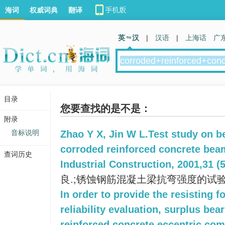
海词
权威词典
翻译
英 汉
|
汉语
|
上海话
广
目录
您要查找的是不是：
附录
音标说明
Zhao Y X, Jin W L.Test study on b
corroded reinforced concrete beam
查词历史
Industrial Construction, 2001,31 (5
良.;锈蚀钢筋混凝土梁抗弯强度的试验研
In order to provide the resisting f
reliability evaluation, surplus bea
reinforced concrete eccentric co