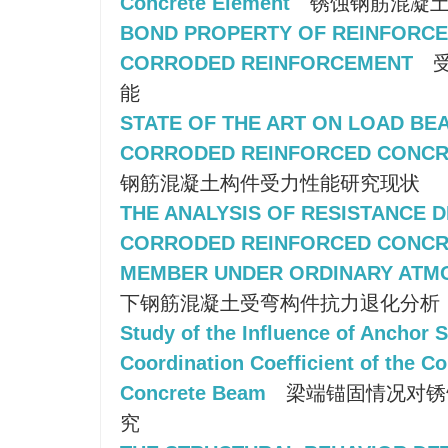
Concrete Element
锈蚀钢筋混凝土
BOND PROPERTY OF REINFORCE
CORRODED REINFORCEMENT
受
能
STATE OF THE ART ON LOAD BE
CORRODED REINFORCED CONC
钢筋混凝土构件受力性能研究现状
THE ANALYSIS OF RESISTANCE 
CORRODED REINFORCED CONCR
MEMBER UNDER ORDINARY ATM
下钢筋混凝土受弯构件抗力退化分析
Study of the Influence of Anchor S
Coordination Coefficient of the C
Concrete Beam
梁端锚固情况对锈
究