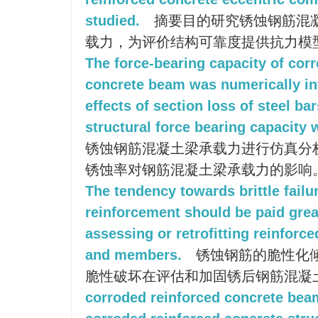
studied.
摘要目的研究锈蚀钢筋混
载力，为评价结构可靠度提供抗力模
The force-bearing capacity of cor
concrete beam was numerically in
effects of section loss of steel ba
structural force bearing capacity 
锈蚀钢筋混凝土梁承载力进行仿真分
锈蚀率对钢筋混凝土梁承载力的影响
The tendency towards brittle failu
reinforcement should be paid grea
assessing or retrofitting reinforc
and members.
锈蚀钢筋的脆性化
脆性破坏在评估和加固锈后钢筋混凝
corroded reinforced concrete bea