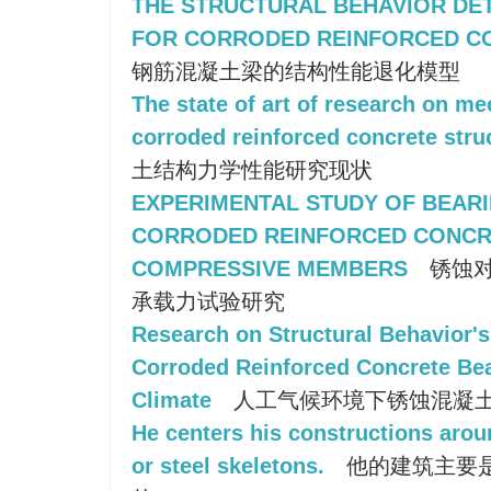
THE STRUCTURAL BEHAVIOR DE
FOR CORRODED REINFORCED C
钢筋混凝土梁的结构性能退化模型
The state of art of research on me
corroded reinforced concrete stru
土结构力学性能研究现状
EXPERIMENTAL STUDY OF BEARI
CORRODED REINFORCED CONCR
COMPRESSIVE MEMBERS
锈蚀对
承载力试验研究
Research on Structural Behavior's
Corroded Reinforced Concrete B
Climate
人工气候环境下锈蚀混凝
He centers his constructions arou
or steel skeletons.
他的建筑主要