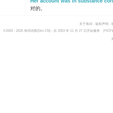
Her account was in substance corr
对的。
关于海词
-
版权声明
-
©2003 - 2026
海词词典
(Dict.CN) - 自 2003 年 11 月 27 日开始服务
沪ICP备