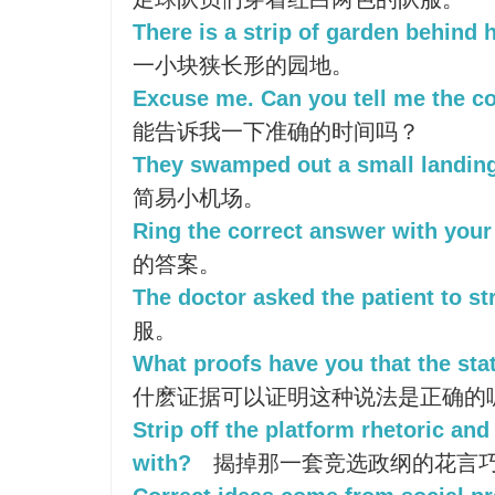
There is a strip of garden behind 
一小块狭长形的园地。
Excuse me. Can you tell me the co
能告诉我一下准确的时间吗？
They swamped out a small landing
简易小机场。
Ring the correct answer with your 
的答案。
The doctor asked the patient to str
服。
What proofs have you that the sta
什麽证据可以证明这种说法是正确的
Strip off the platform rhetoric and
with?
揭掉那一套竞选政纲的花言