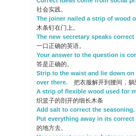
Correct ideas come from social pr
社会实践。
The joiner nailed a strip of wood o
木条钉在门上。
The new secretary speaks correct 
一口正确的英语。
Your answer to the question is cor
答是正确的。
Strip to the waist and lie down on
over there.
把衣服解开到腰间，躺
A strip of flexible wood used for 
织篮子的剖开的细长木条
Add salt to correct the seasoning.
Put everything away in its correct
的地方去。