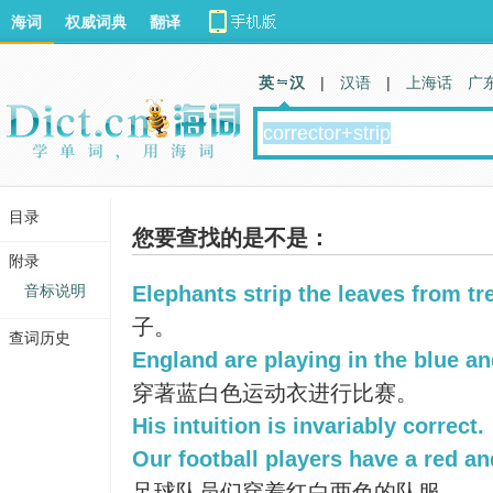
海词
权威词典
翻译
英 汉
|
汉语
|
上海话
广
目录
您要查找的是不是：
附录
音标说明
Elephants strip the leaves from tr
子。
查词历史
England are playing in the blue an
穿著蓝白色运动衣进行比赛。
His intuition is invariably correct.
Our football players have a red an
足球队员们穿着红白两色的队服。