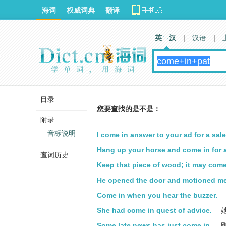
海词
权威词典
翻译
英 汉
|
汉语
|
目录
您要查找的是不是：
附录
音标说明
I come in answer to your ad for a sal
Hang up your horse and come in for a
查词历史
Keep that piece of wood; it may come
He opened the door and motioned me
Come in when you hear the buzzer.
She had come in quest of advice.
Some late news has just come in.