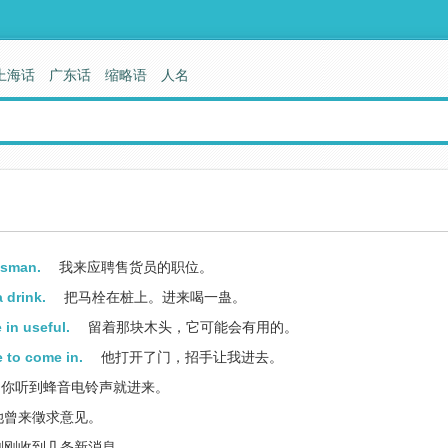
上海话
广东话
缩略语
人名
esman.
我来应聘售货员的职位。
 drink.
把马栓在桩上。进来喝一蛊。
 in useful.
留着那块木头，它可能会有用的。
 to come in.
他打开了门，招手让我进去。
你听到蜂音电铃声就进来。
她曾来徵求意见。
刚刚收到几条新消息。