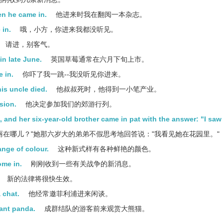
n he came in.
他进来时我在翻阅一本杂志。
 in.
哦，小方，你进来我都没听见。
请进，别客气。
in late June.
英国草莓通常在六月下旬上市。
e in.
你吓了我一跳--我没听见你进来。
is uncle died.
他叔叔死时，他得到一小笔产业。
sion.
他决定参加我们的郊游行列。
 and her six-year-old brother came in pat with the answer: "I saw 
丽在哪儿？"她那六岁大的弟弟不假思考地回答说："我看见她在花园里。"
nge of colour.
这种新式样有各种鲜艳的颜色。
ome in.
刚刚收到一些有关战争的新消息。
新的法律将很快生效。
 chat.
他经常邀菲利浦进来闲谈。
iant panda.
成群结队的游客前来观赏大熊猫。