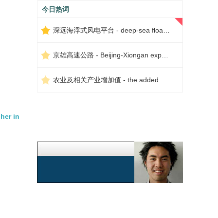
今日热词
深远海浮式风电平台 - deep-sea floating wind power platform
京雄高速公路 - Beijing-Xiongan expressway
农业及相关产业增加值 - the added value of agriculture and related industries
her in