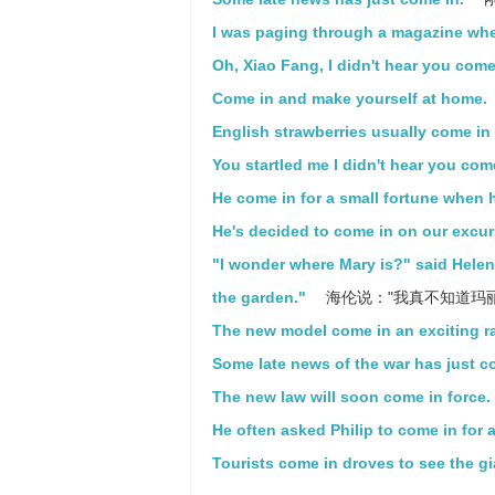
I was paging through a magazine whe
Oh, Xiao Fang, I didn't hear you come
Come in and make yourself at home.
English strawberries usually come in 
You startled me I didn't hear you com
He come in for a small fortune when h
He's decided to come in on our excur
"I wonder where Mary is?" said Helen,
the garden."
海伦说："我真不知道玛
The new model come in an exciting ra
Some late news of the war has just c
The new law will soon come in force.
He often asked Philip to come in for a
Tourists come in droves to see the g