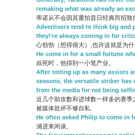
remaking what was already an exce
蒂诺从不会因其重拍昔日经典而招致
Advertisers tend to think big and 
they\'re always coming in for criti
心勃勃（想得很大）,也许这就是为
He come in for a small fortune wh
叔死时，他得到一小笔产业。
After totting up as many assists a
seasons, the versatile striker has 
from the media for not being self
近几个助攻数和进球数一样多的赛季
被媒体批评不够自私.
He often asked Philip to come in f
浦进来闲谈。