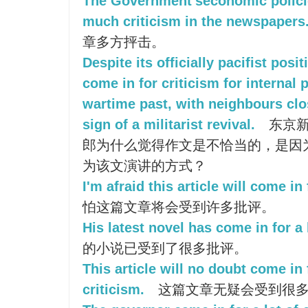
The Government'seconomic polici
much criticism in the newspapers
章多方抨击。
Despite its officially pacifist posi
come in for criticism for internal 
wartime past, with neighbours clo
sign of a militarist revival.
东京新
郎为什么觉得作文是不恰当的，是因
为该文演讲的方式？
I'm afraid this article will come in
怕这篇文章将会受到许多批评。
His latest novel has come in for a l
的小说已受到了很多批评。
This article will no doubt come in 
criticism.
这篇文章无疑会受到很