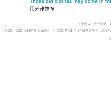
Those old clothes may come in for
用来作抹布。
关于海词
-
版权声明
-
©2003 - 2026
海词词典
(Dict.CN) - 自 2003 年 11 月 27 日开始服务
沪ICP备