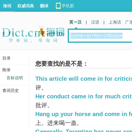
海词
权威词典
翻译
英 汉
|
汉语
|
上海话
广
目录
您要查找的是不是：
附录
音标说明
This article will come in for critic
评。
查词历史
Her conduct came in for much crit
批评。
Hang up your horse and come in fo
上。进来喝一蛊。
Generally, Tarantino has never com