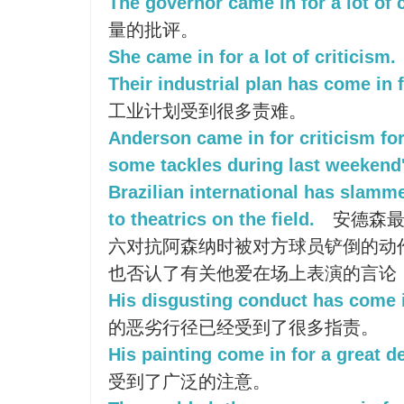
The governor came in for a lot of c
量的批评。
She came in for a lot of criticism.
Their industrial plan has come in
工业计划受到很多责难。
Anderson came in for criticism fo
some tackles during last weekend
Brazilian international has slamme
to theatrics on the field.
安德森最
六对抗阿森纳时被对方球员铲倒的动作
也否认了有关他爱在场上表演的言论
His disgusting conduct has come 
的恶劣行径已经受到了很多指责。
His painting come in for a great de
受到了广泛的注意。