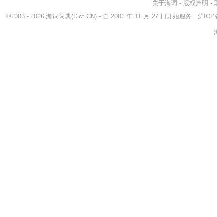
关于海词
-
版权声明
-
©2003 - 2026
海词词典
(Dict.CN) - 自 2003 年 11 月 27 日开始服务
沪ICP备