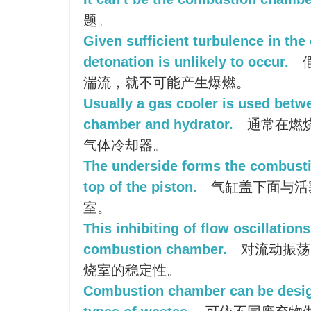
题。
Given sufficient turbulence in th
detonation is unlikely to occur.
湍流，就不可能产生爆燃。
Usually a gas cooler is used bet
chamber and hydrator.
通常在燃
气体冷却器。
The underside forms the combust
top of the piston.
气缸盖下面与活
室。
This inhibiting of flow oscillations
combustion chamber.
对流动振荡
烧室的稳定性。
Combustion chamber can be desig