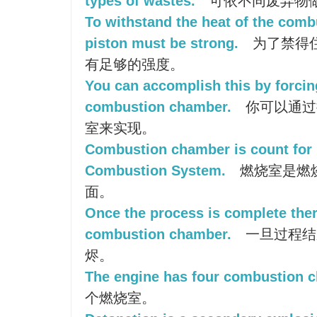
types of wastes.
可依不同废弃物
To withstand the heat of the comb
piston must be strong.
为了禁得
有足够的强度。
You can accomplish this by forcin
combustion chamber.
你可以通过
室来实现。
Combustion chamber is count for
Combustion System.
燃烧室是燃
面。
Once the process is complete there
combustion chamber.
一旦过程结
烬。
The engine has four combustion 
个燃烧室。