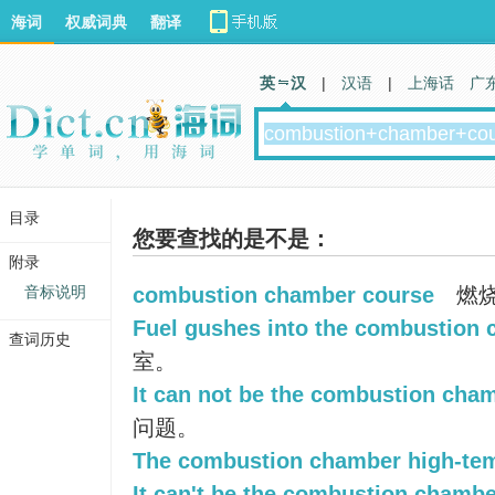
海词
权威词典
翻译
英 汉
|
汉语
|
上海话
广
目录
您要查找的是不是：
附录
音标说明
combustion chamber course
燃
Fuel gushes into the combustion 
查词历史
室。
It can not be the combustion cha
问题。
The combustion chamber high-tem
It can't be the combustion chambe