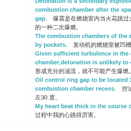
Detonation is a secondary explosi
combustion chamber after the spa
gap.
爆震是在燃烧室内当火花跳过
的一种二次爆燃。
The combustion chambers of the 
by pockets.
发动机的燃烧室被凹
Given sufficient turbulence in th
chamber,detonation is unlikely to 
形成充分的湍流，就不可能产生爆燃
Oil control ring gap to be located 
combustion chamber recess.
控
左30 度。
My heart beat thick in the course o
过程中我的心跳得厉害。