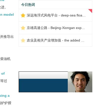
今日热词
改进。
on model
深远海浮式风电平台 - deep-sea floating wind power platform
京雄高速公路 - Beijing-Xiongan expressway
,并推导出
农业及相关产业增加值 - the added value of agriculture and related industries
测柴油机
 of
烧等过
sing a
锅炉炉膛