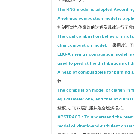
内的燃烧行为。
The RNG model is adopted.According 
Arrehnius combustion model is appli
抑制可燃气体爆炸的过程及规律进行了数
The coal combustion behavior in a tan
char combustion model.
采用改进了
EBU-Arrhenius combustion model is us
used to predict the distributions of th
A heap of combustibles for burning a 
物
The combustion model of clarain in fl
equidiameter one, and that of culm i
烧模式, 而灰煤则服从混合燃烧模式。
ABSTRACT : To understand the premi
model of kinetic-and-turbulent charac