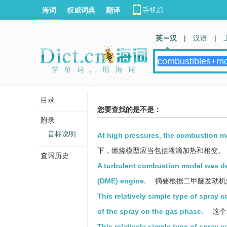
海词
权威词典
翻译
英 汉
|
汉语
|
目录
您要查找的是不是：
附录
音标说明
At high pressures, the combustion m
下，燃烧模型应当包括液滴加热和相变。
查词历史
A turbulent combustion model was de
(DME) engine.
摘要根据二甲醚发动机
This relatively simple type of spray
of the spray on the gas phase.
这个
This relatively simple type of spray