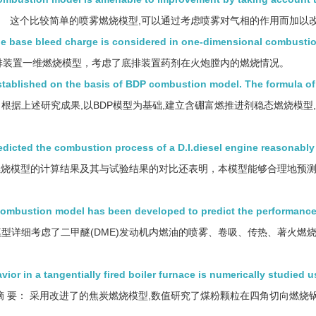
这个比较简单的喷雾燃烧模型,可以通过考虑喷雾对气相的作用而加以
he base bleed charge is considered in one-dimensional combusti
排装置一维燃烧模型，考虑了底排装置药剂在火炮膛内的燃烧情况。
tablished on the basis of BDP combustion model. The formula of
根据上述研究成果,以BDP模型为基础,建立含硼富燃推进剂稳态燃烧模型
dicted the combustion process of a D.I.diesel engine reasonably
烧模型的计算结果及其与试验结果的对比还表明，本模型能够合理地预
ombustion model has been developed to predict the performance
型详细考虑了二甲醚(DME)发动机内燃油的喷雾、卷吸、传热、著火燃
r in a tangentially fired boiler furnace is numerically studied u
摘 要： 采用改进了的焦炭燃烧模型,数值研究了煤粉颗粒在四角切向燃烧