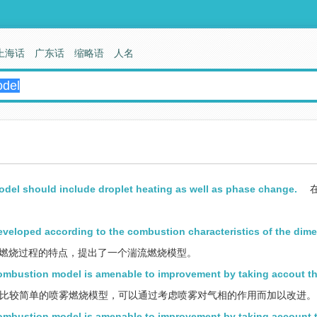
上海话
广东话
缩略语
人名
odel should include droplet heating as well as phase change.
veloped according to the combustion characteristics of the dime
燃烧过程的特点，提出了一个湍流燃烧模型。
 combustion model is amenable to improvement by taking accout th
比较简单的喷雾燃烧模型，可以通过考虑喷雾对气相的作用而加以改进。
 combustion model is amenable to improvement by taking account 