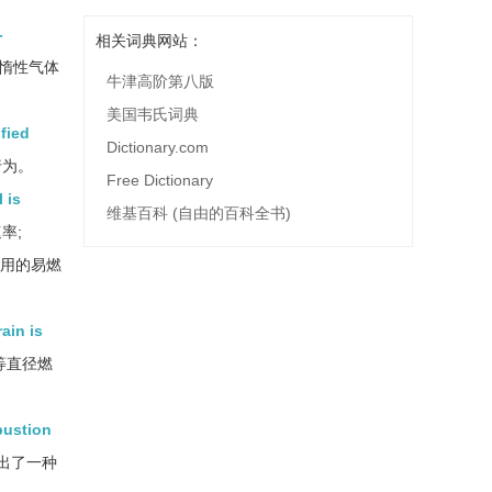
-
相关词典网站：
惰性气体
牛津高阶第八版
美国韦氏词典
fied
Dictionary.com
行为。
Free Dictionary
 is
维基百科 (自由的百科全书)
率;
用的易燃
ain is
等直径燃
bustion
出了一种