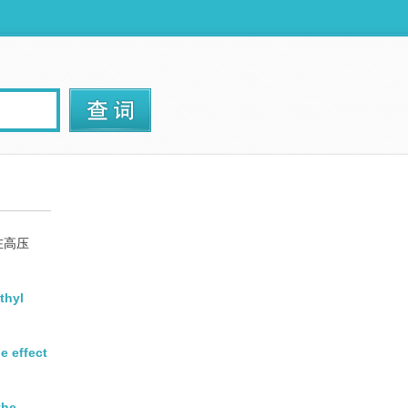
在高压
thyl
e effect
the