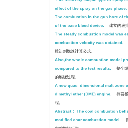
effect of the spray on the gas phase.
The combustion in the gun bore of t
of the base bleed device.
建立的底
The steady combustion model was es
combustion velocity was obtained.
推进剂燃速计算公式。
Also,the whole combustion model pre
compared to the test results.
整个燃
的燃烧过程。
A new quasi-dimensional mult-zone c
dimethyl ether (DME) engine.
摘要模
程。
Abstract： The coal combustion behavio
modified char combustion model.