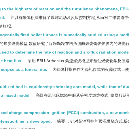
to the high rate of reaction and the turbulence phenomena, EBU
ed.
并以有限体积法求解了爆炸流动及反应控制方程,从而对二维管道中
值模拟。
gentially fired boiler furnace is numerically studied using a modi
的焦炭燃烧模型,数值研究了煤粉颗粒在四角切向燃烧锅炉炉膛内的燃烧
ed to determine the rate of reaction and six-flux radiation model
e heat flux.
采用 EBU-Arrhenius 紊流燃烧模型来预估燃烧化学反应速
corpse as a funeral rite.
火葬燃料指在作为葬礼仪式的火葬仪式上使
uidized bed is equidensity shrinking core model, while that of dur
s a mixed model.
亮煤在流化床燃烧中服从等密度燃烧模式, 暗煤服从
xed charge compression ignition (PCCI) combustion, a new com
teristic-time is developed.
摘要 ：针对柴油可控的预混燃烧方式,提