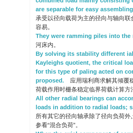
combined load mainly consisting o
are separable for easy assembling
承受以径向载荷为主的径向与轴向联
容易。
They were ramming piles into the 
河床内。
By solving its stability different i
Kayleighs quotient, the critical l
for this type of paling acted on 
proposed.
应用瑞利商求解其倾覆稳
荷载作用时栅条稳定临界荷载计算方
All other radial bearings can ac
loads in addition to radial loads;
所有其它的径向轴承除了径向负荷外,
参看“混合负荷”。