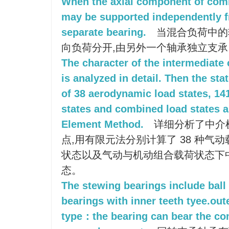
When the axial component of combi
may be supported independently fr
separate bearing.
当混合负荷中的
向负荷分开,由另外一个轴承独立支承
The character of the intermediate 
is analyzed in detail. Then the sta
of 38 aerodynamic load states, 1
states and combined load states ar
Element Method.
详细分析了中介
点,用有限元法分别计算了 38 种气动
状态以及气动与机动组合载荷状态下
态。
The stewing bearings include ball 
bearings with inner teeth tyee.out
type：the bearing can bear the co