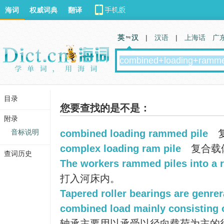
海词
权威词典
翻译
英 汉
|
汉语
|
上海话
广
目录
您要查找的是不是：
附录
音标说明
combined loading rammed pile
complex loading ram pile
复合载
查词历史
The workers rammed piles into a r
打入河床内。
Tapered roller bearings are genrer
combined load mainly consisting o
轴承主要用以承受以径向载荷为主的