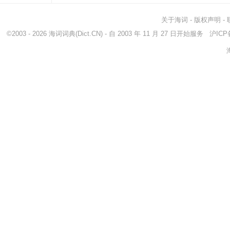
关于海词
-
版权声明
-
©2003 - 2026
海词词典
(Dict.CN) - 自 2003 年 11 月 27 日开始服务
沪ICP备