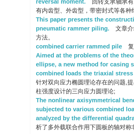
reversal moment.
回转支承轴承有
有内齿型、外齿型，带密封式等各种
This paper presents the construct
pneumatic rammer piling.
文章介
方法。
combined carrier rammed pile
复
Aimed at the problems of the theor
ellipse, a new method for casing 
combined loads the triaxial stress
针对双向应力椭圆理论存在的问题,
柱强度设计的三向应力圆理论;
The nonlinear axisymmetrical bend
subjected to various combined lo
analyzed by the differential quad
析了多外载联合作用下圆板的轴对称