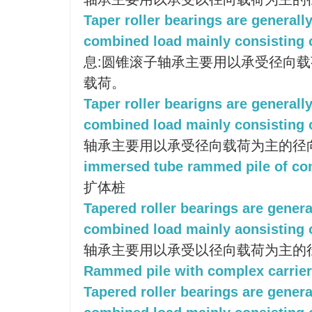
Taper roller bearings are generall
combined load mainly consisting o
息:圆锥滚子轴承主要用以承受径向
载荷。
Taper roller bearigns are generall
combined load mainly consisting o
轴承主要用以承受径向载荷为主的径
immersed tube rammed pile of co
扩体桩
Tapered roller bearings are genera
combined load mainly aonsisting o
轴承主要用以承受以径向载荷为主的
Rammed pile with complex carrie
Tapered roller bearings are genera