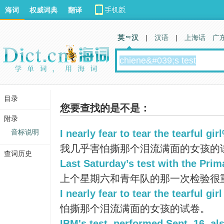
海词
权威词典
翻译
英 汉
|
汉语
|
上海话
广
目录
您要查找的是不是：
附录
音标说明
I nearly fear to tear the tearful gi
我几乎害怕撕那个泪流满面的女孩的试
查词历史
Last Saturday’s test with the Pri
上个星期六和青年队的那一次检验很
I nearly fear to tear the tearful girl
怕撕那个泪流满面的女孩的试卷。
IBM's test, performed Sept. 16, als