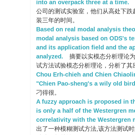
into an overpack three at a time.
公司的测试实验室，他们从高处下跌
装三年的时间。
Based on real modal analysis theo
modal analysis based on ODS's te
and its application field and the a
analyzed.
摘要以实模态分析理论为
试方法试验模态分析理论，分析了其
Chou Erh-chieh and Chien Chiaoli
"Chien Pao-sheng's a wily old bir
刁得很。
A fuzzy approach is proposed in th
is only a half of the Westergren m
correlativity with the Westergren
出了一种模糊测试方法,该方法测试时