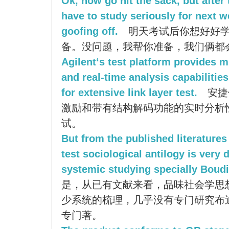
Ok, now go hit the sack, but after
have to study seriously for next w
goofing off.
明天考试后你想好好学
备。没问题，我帮你准备，我们俩都
Agilent‘s test platform provides 
and real-time analysis capabilitie
for extensive link layer test.
安捷
激励和带有结构解码功能的实时分析
试。
But from the published literatures 
test sociological antilogy is very 
systemic studying specially Boudie
是，从已有文献来看，品味社会学思
少系统的梳理，几乎没有专门研究布
专门著。