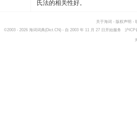
氏法的相关性好。
关于海词
-
版权声明
-
©2003 - 2026
海词词典
(Dict.CN) - 自 2003 年 11 月 27 日开始服务
沪ICP备