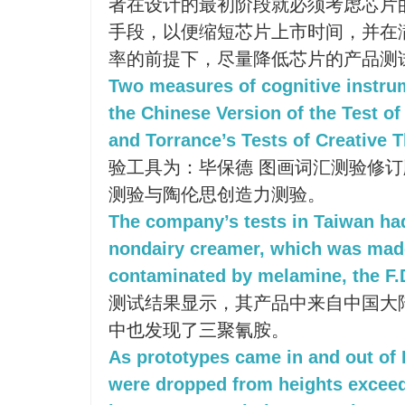
者在设计的最初阶段就必须考虑芯片
手段，以便缩短芯片上市时间，并在
率的前提下，尽量降低芯片的产品测
Two measures of cognitive instr
the Chinese Version of the Test of
and Torrance’s Tests of Creative T
验工具为：毕保德 图画词汇测验修
测验与陶伦思创造力测验。
The company’s tests in Taiwan had
nondairy creamer, which was mad
contaminated by melamine, the F.D
测试结果显示，其产品中来自中国大
中也发现了三聚氰胺。
As prototypes came in and out of H
were dropped from heights exceedi