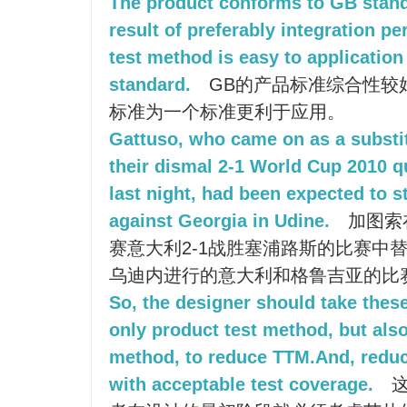
The product conforms to GB stand
result of preferably integration p
test method is easy to application
standard.
GB的产品标准综合性较好
标准为一个标准更利于应用。
Gattuso, who came on as a substitu
their dismal 2-1 World Cup 2010 q
last night, had been expected to s
against Georgia in Udine.
加图索
赛意大利2-1战胜塞浦路斯的比赛中
乌迪内进行的意大利和格鲁吉亚的比
So, the designer should take these
only product test method, but also
method, to reduce TTM.And, reduce
with acceptable test coverage.
这