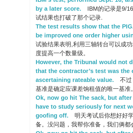
by a later score.
IBM的记录是9/
试结果也打破了那个记录.
The test results show that the PIG
be improved one order higher usin
试验结果表明,利用三轴转台可以成
度提高一个数量级。
However, the Tribunal would not d
that the contractor’s test was the 
ascertaining rateable value.
不过
基准是确定应课差饷租值的唯一基准
Ok, now go hit The sack, but after
have to study seriously for next w
goofing off.
明天考试后你想好好学
备。没问题，我帮你准备，我们俩都