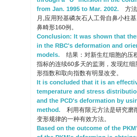
from Jan. 1995 to Mar. 2002.
方法:
月,应用羟基磷灰石人工骨自鼻小柱基
鼻畸形160例。
Conclusion: It was shown that th
in the RBC's deformation and orie
models.
结果：对新生红细胞的压
指标的连续60多天的监测，发现红
形指数和取向指数有明显改变。
It is concluded that it is an effec
temperature and stress distributi
and the PCD's deformation by usin
method.
利用有限元方法是研究磨
变形规律的一种有效方法。
Based on the outcome of the PKM'