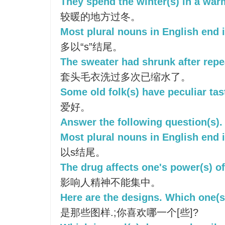
They spend the winter(s) in a war
较暖的地方过冬。
Most plural nouns in English end i
多以“s”结尾。
The sweater had shrunk after repe
套头毛衣洗过多次已缩水了。
Some old folk(s) have peculiar tas
爱好。
Answer the following question(s).
Most plural nouns in English end i
以s结尾。
The drug affects one's power(s) of
影响人精神不能集中。
Here are the designs. Which one(s
是那些图样.;你喜欢哪一个[些]?