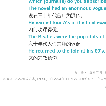
Which journal(s) do you subscribe
The novel had an enormous vogue 
说在三十年代曾广为流传。
He earned four A's in the final ex
四门功课得优。
The Beatles were the pop idols of 
六十年代人们崇拜的偶像。
He returned to the fold at his 80's.
来的宗教信仰。
关于海词
-
版权声明
-
©2003 - 2026
海词词典
(Dict.CN) - 自 2003 年 11 月 27 日开始服务
沪ICP备