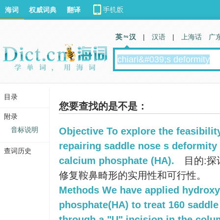
海词
权威词典
翻译
英 汉
|
汉语
|
上海话
广
目录
您要查找的是不是：
附录
音标说明
Objective To explore the feasibilit
repairing saddle nose s deformity
查词历史
calcium phosphate (HA).
目的:探
修复鞍鼻畸形的实用性和可行性。
Methods We have applied hydroxy
phosphate(HA) to treat 160 saddle
through a "U" incision in the colum