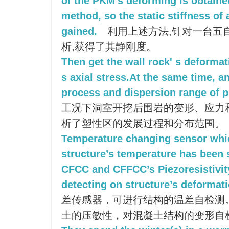
of the PKM's deforming is obtaine
method, so the static stiffness of
gained.
利用上述方法,针对一台五
析,获得了其静刚度。
Then get the wall rock' s deformat
s axial stress.At the same time, 
process and dispersion range of pl
工况下洞室开挖后围岩的变形、应力
析了塑性区的发展过程和分布范围。
Temperature changing sensor whi
structure’s temperature has been
CFCC and CFFCC’s Piezoresistivity
detecting on structure’s deformati
差传感器，可进行结构的温差自检测
土的压敏性，对混凝土结构的变形自