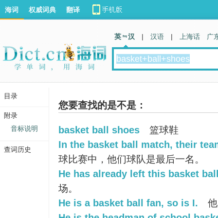
海词
权威词典
翻译
英 汉
|
汉语
|
上海话
广
目录
您要查找的是不是：
附录
音标说明
basket ball shoes
篮球鞋
In the basket ball match, their tea
查词历史
球比赛中，他们球队是最后一名。
He has already left this basket bal
场。
He is a basket ball fan, so is I.
他
He is the headman of school baske