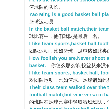
篮球队的队长。
Yao Ming is a good basket ball pla
篮球运动员。
In the basket ball match,their team
球比赛中，他们球队是最后一名。
I like team sports,basket ball,footb
团队运动，比如篮球、足球诸如此类
How foolish you are.Never shoot a 
basket.
你怎么那么笨,投篮从来没
I like team sports, basket ball, foo
欢团队运动，比如篮球、足球诸如此
Their class team walked over the t
football match,but vice versa in b
的班队在足球比赛中轻取我班班队，