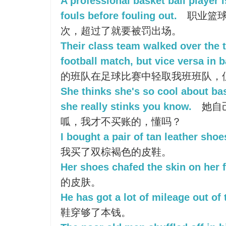
A professional basket ball player 
fouls before fouling out.
职业篮球
次，超过了就要被罚出场。
Their class team walked over the t
football match, but vice versa in 
的班队在足球比赛中轻取我班班队，
She thinks she's so cool about bas
she really stinks you know.
她自
呱，我才不买账的，懂吗？
I bought a pair of tan leather shoe
我买了双棕褐色的皮鞋。
Her shoes chafed the skin on her f
的皮肤。
He has got a lot of mileage out of
鞋穿够了本钱。