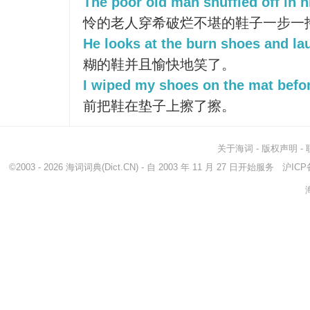
The poor old man shuffled off in 
怜的老人穿希破烂不堪的鞋子一步一
He looks at the burn shoes and lau
糊的鞋并且愉快地笑了。
I wiped my shoes on the mat befor
前把鞋在垫子上擦了擦。
关于海词
-
版权声明
-
©2003 - 2026
海词词典
(Dict.CN) - 自 2003 年 11 月 27 日开始服务
沪ICP备