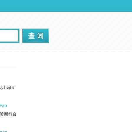
花山扁豆
3%in
癌诊断符合
dosa