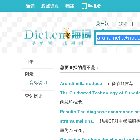
海词
权威词典
翻译
英 汉
|
汉语
|
目录
您要查找的是不是：
附录
音标说明
Arundinella nodosa
n. 多节野古草
The Cultivated Technology of Superi
查词历史
的栽培技术。
Results The diagnose accordance ra
struma maligna.
结果CT对甲状腺腺瘤
率为73%25。
Objective To study the clinical and p