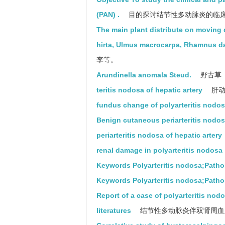
(PAN) .
目的探讨结节性多动脉炎的临
The main plant distribute on moving
hirta, Ulmus macrocarpa, Rhamnus d
李等。
Arundinella anomala Steud.
野古草
teritis nodosa of hepatic artery
肝动
fundus change of polyarteritis nodo
Benign cutaneous periarteritis nodo
periarteritis nodosa of hepatic artery
renal damage in polyarteritis nodosa
Keywords Polyarteritis nodosa;Pathol
Keywords Polyarteritis nodosa;Patholo
Report of a case of polyarteritis nod
literatures
结节性多动脉炎伴双肾周血