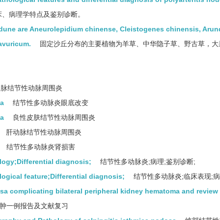
床、病理学特点及鉴别诊断。
 dune are Aneurolepidium chinense, Cleistogenes chinensis, Arun
avuricum.
固定沙丘分布的主要植物为羊草、中华隐子草、野古草，大
脉结节性动脉周围炎
sa
结节性多动脉炎眼底改变
sa
良性皮肤结节性动脉周围炎
肝动脉结节性动脉周围炎
结节性多动脉炎肾损害
ogy;Differential diagnosis;
结节性多动脉炎;病理;鉴别诊断;
gical feature;Differential diagnosis;
结节性多动脉炎;临床表现;病
osa complicating bilateral peripheral kidney hematoma and review
肿一例报告及文献复习