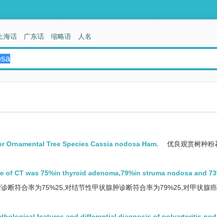
上海话
广东话
缩略语
人名
or Ornamental Tree Species Cassia nodosa Ham.
优良观赏树种粉
te of CT was 75%in thyroid adenoma,79%in struma nodosa and 7
诊断符合率为75%25,对结节性甲状腺肿诊断符合率为79%25,对甲状腺
athological features and differential diagnosis of polyarteritis no