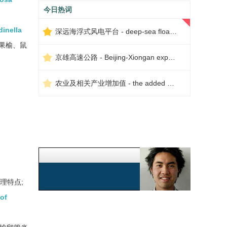
今日热词
dinella
深远海浮式风电平台 - deep-sea floating wind power platform
果榆、鼠
京雄高速公路 - Beijing-Xiongan expressway
农业及相关产业增加值 - the added value of agriculture and related industries
理特点;
 of