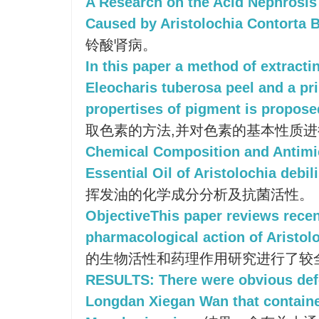
A Research on the Acid Nephrosis 
Caused by Aristolochia Contorta 
铃酸肾病。
In this paper a method of extract
Eleocharis tuberosa peel and a pr
propertises of pigment is propose
取色素的方法,并对色素的基本性质
Chemical Composition and Antimicr
Essential Oil of Aristolochia debil
挥发油的化学成分分析及抗菌活性。
ObjectiveThis paper reviews rece
pharmacological action of Aristolo
的生物活性和药理作用研究进行了较
RESULTS: There were obvious defe
Longdan Xiegan Wan that containe