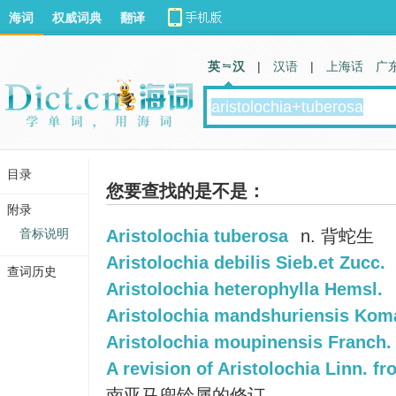
海词
权威词典
翻译
英 汉
|
汉语
|
上海话
广
目录
您要查找的是不是：
附录
音标说明
Aristolochia tuberosa
n. 背蛇生
Aristolochia debilis Sieb.et Zucc.
查词历史
Aristolochia heterophylla Hemsl.
Aristolochia mandshuriensis Kom
Aristolochia moupinensis Franch.
A revision of Aristolochia Linn. fr
南亚马兜铃属的修订.