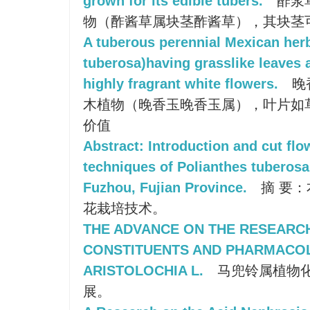
grown for its edible tubers.
酢浆
物（酢酱草属块茎酢酱草），其块茎
A tuberous perennial Mexican her
tuberosa)having grasslike leaves a
highly fragrant white flowers.
晚
木植物（晚香玉晚香玉属），叶片如
价值
Abstract: Introduction and cut flo
techniques of Polianthes tuberosa
Fuzhou, Fujian Province.
摘 要
花栽培技术。
THE ADVANCE ON THE RESEARC
CONSTITUENTS AND PHARMACO
ARISTOLOCHIA L.
马兜铃属植物
展。