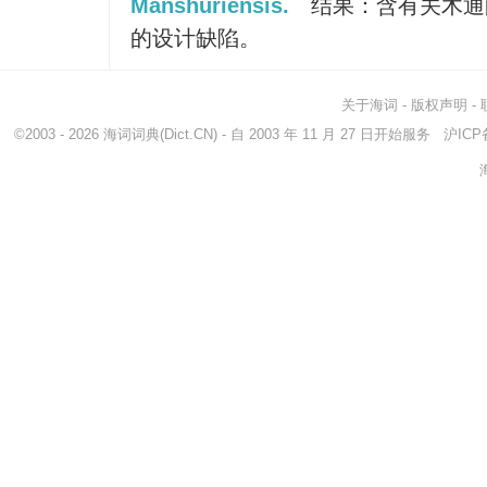
Manshuriensis.
结果：含有关木通
的设计缺陷。
关于海词
-
版权声明
-
©2003 - 2026
海词词典
(Dict.CN) - 自 2003 年 11 月 27 日开始服务
沪ICP备