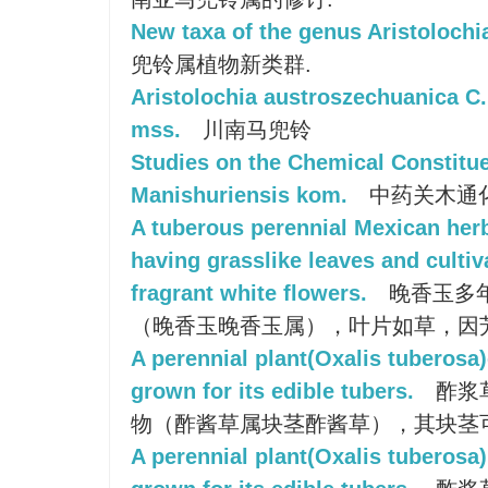
New taxa of the genus Aristolochi
兜铃属植物新类群.
Aristolochia austroszechuanica C.
mss.
川南马兜铃
Studies on the Chemical Constitue
Manishuriensis kom.
中药关木通
A tuberous perennial Mexican her
having grasslike leaves and cultiva
fragrant white flowers.
晚香玉多
（晚香玉晚香玉属），叶片如草，因
A perennial plant(Oxalis tuberosa)
grown for its edible tubers.
酢浆
物（酢酱草属块茎酢酱草），其块茎
A perennial plant(Oxalis tuberosa)