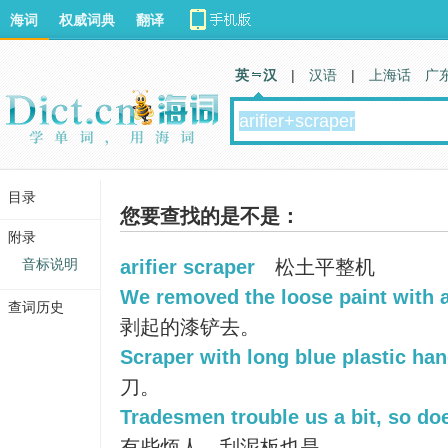
海词
权威词典
翻译
英 汉
|
汉语
|
上海话
广
目录
您要查找的是不是：
附录
音标说明
arifier scraper
松土平整机
We removed the loose paint with a
查词历史
剥起的漆铲去。
Scraper with long blue plastic han
刀。
Tradesmen trouble us a bit, so doe
有些烦人，刮泥板也是。