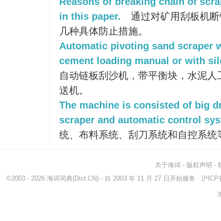
Reasons of breaking chain of scr
in this paper.
通过对矿用刮板机断
几种具体防止措施。
Automatic pivoting sand scraper 
cement loading manual or with sil
自动链板刮沙机，带平衡块，水泥人
送机。
The machine is consisted of big dr
scraper and automatic control sy
统、布料系统、刮刀系统和自控系统
关于海词
-
版权声明
-
©2003 - 2026
海词词典
(Dict.CN) - 自 2003 年 11 月 27 日开始服务
沪ICP备