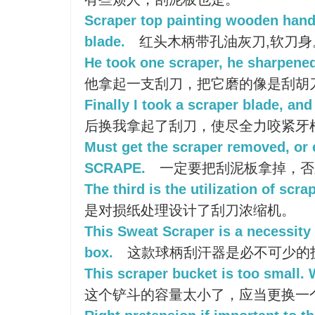
Scraper top painting wooden handl
blade.
红头木柄带孔油灰刀,软刀身
He took one scraper, he sharpened 
他拿起一支刮刀，把它磨的像是刮胡
Finally I took a scraper blade, an
后换我拿起了刮刀，使尽全力咬紧牙
Must get the scraper removed, or el
SCRAPE.
一定要把刮泥板拿掉，否
The third is the utilization of scra
是对损纸处理设计了刮刀浓缩机。
This Sweat Scraper is a necessity
box.
这款球柄刮汗器是必不可少的
This scraper bucket is too small.
这个铲斗的容量太小了，应当更换一