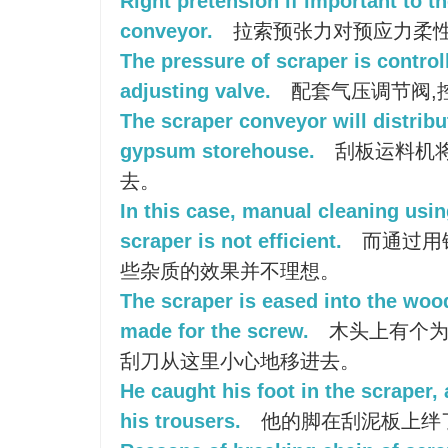
Right pretension if important to t
conveyor.
拉索预张力对预应力柔
The pressure of scraper is control
adjusting valve.
配套气压调节阀,
The scraper conveyor will distrib
gypsum storehouse.
刮板运料机
去。
In this case, manual cleaning usin
scraper is not efficient.
而通过用
些杂质的效果并不理想。
The scraper is eased into the wood
made for the screw.
木头上有个为
刮刀从这里小心地移进去。
He caught his foot in the scraper,
his trousers.
他的脚在刮泥板上绊