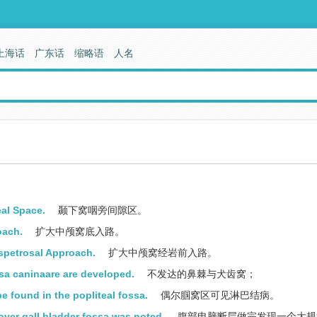
上海话
广东话
缩略语
人名
al Space.
颞下窝咽旁间隙区。
oach.
扩大中颅窝底入路。
spetrosal Approach.
扩大中颅窝经岩前入路。
ssa caninaare are developed.
不发达的鼻棘与犬齿窝；
 found in the popliteal fossa.
偶尔腘窝区可见淋巴结病。
er gall bladder fossa was noted.
腹部电脑断层做完发现一个大规