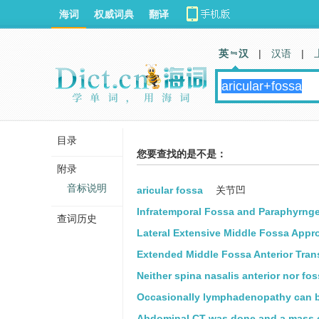
海词
权威词典
翻译
英 汉
|
汉语
|
目录
您要查找的是不是：
附录
音标说明
aricular fossa
关节凹
Infratemporal Fossa and Paraphyrnge
查词历史
Lateral Extensive Middle Fossa Appr
Extended Middle Fossa Anterior Tran
Neither spina nasalis anterior nor fo
Occasionally lymphadenopathy can be
Abdominal CT was done and a mass ov