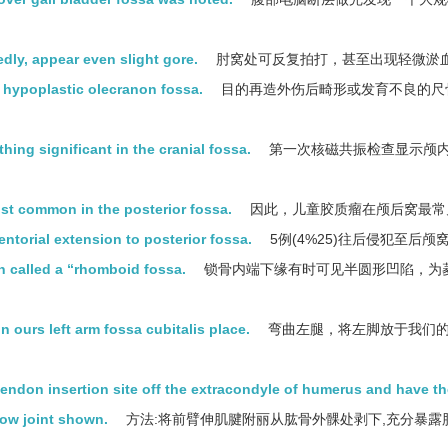
edly, appear even slight gore.
肘窝处可反复拍打，甚至出现轻微淤
r hypoplastic olecranon fossa.
目的再造外伤后畸形或发育不良的尺
thing significant in the cranial fossa.
第一次核磁共振检查显示颅
ost common in the posterior fossa.
因此，儿童胶质瘤在颅后窝最常
entorial extension to posterior fossa.
5例(4%25)往后侵犯至后颅
ten called a “rhomboid fossa.
锁骨内端下缘有时可见半圆形凹陷，为
 in ours left arm fossa cubitalis place.
弯曲左腿，将左脚放于我们
endon insertion site off the extracondyle of humerus and have th
lbow joint shown.
方法:将前臂伸肌腱附丽从肱骨外髁处剥下,充分暴露