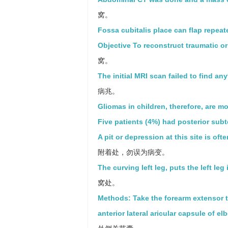
窝。
Fossa cubitalis place can flap repeat
Objective To reconstruct traumatic o
窝。
The initial MRI scan failed to find any
病兆。
Gliomas in children, therefore, are m
Five patients (4%) had posterior subt
A pit or depression at this site is of
附着处，勿误为病变。
The curving left leg, puts the left leg
窝处。
Methods: Take the forearm extensor t
anterior lateral aricular capsule of e