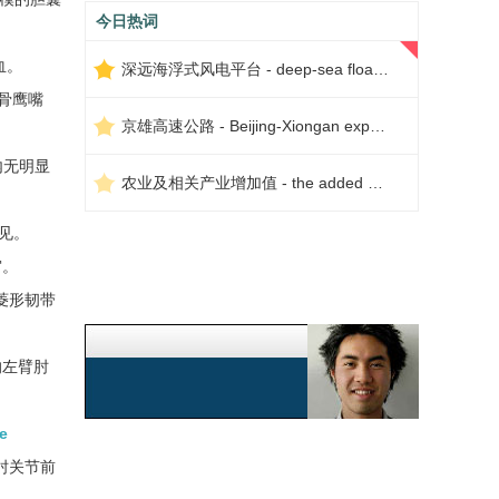
今日热词
血。
深远海浮式风电平台 - deep-sea floating wind power platform
骨鹰嘴
京雄高速公路 - Beijing-Xiongan expressway
内无明显
农业及相关产业增加值 - the added value of agriculture and related industries
见。
窝。
菱形韧带
的左臂肘
e
肘关节前