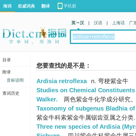
海词
权威词典
翻译
英 汉
|
汉语
|
上海话
广
目录
您要查找的是不是：
附录
音标说明
Ardisia retroflexa
n. 弯梗紫金牛
Studies on Chemical Constituents 
查词历史
Walker.
两色紫金牛化学成分研究
Taxonomy of subgenus Bladhia of 
紫金牛科索紫金牛属锯齿亚属之分类.
Three new species of Ardisia (Myr
Sichuan.
四川紫金牛科紫金牛属三