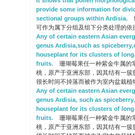
It shows that pollen morphologica
provide some information for divid
sectional groups within Ardisia.
可作为属下分组及组下分类处理的依
Any of certain eastern Asian ever
genus Ardisia,such as spiceberry,c
houseplant for its clusters of long
fruits.
珊瑚莓果任一种紫金牛属的
桃，原产于亚洲东部，因其结有一簇
很长时间不掉落而被作为室内盆栽植
Any of certain eastern Asian ever
genus Ardisia, such as spiceberry,
houseplant for its clusters of long-
fruits.
珊瑚莓果任一种紫金牛属的
桃，原产于亚洲东部，因其结有一簇