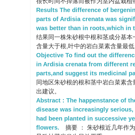
很长时间不掉落而被作为室内盆栽植
Results The difference of bergenin
parts of Ardisia crenata was signi
was better than in roots,which in 
结果同一株朱砂根中根和茎成分基本
含量大于根,叶中的岩白菜素含量最低
Objective To find out the differen
in Ardisia crenata from different r
parts,and suggest its medicinal pa
同地区朱砂根的根和茎中岩白菜素含
出建议。
Abstract : The happenstance of th
disease was increasingly serious,
had been planted in successive ye
flowers.
摘要 ： 朱砂根近几年作