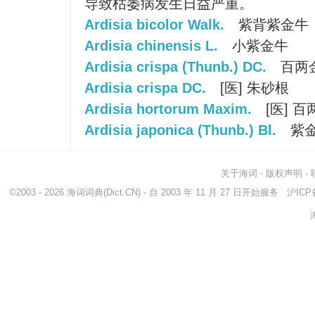
导致枯萎病发生日益严重。
Ardisia bicolor Walk.
紫背紫金牛
Ardisia chinensis L.
小紫金牛
Ardisia crispa (Thunb.) DC.
百两
Ardisia crispa DC.
[医] 朱砂根
Ardisia hortorum Maxim.
[医] 百
Ardisia japonica (Thunb.) Bl.
紫
关于海词
-
版权声明
-
©2003 - 2026
海词词典
(Dict.CN) - 自 2003 年 11 月 27 日开始服务
沪ICP备