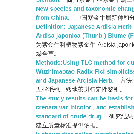
New species and taxonomic change
from China.
中国紫金牛属新种和分
Definition: Japanese Ardisia Herb 
Ardisa japonica (Thunb.) Blume (
为紫金牛科植物紫金牛 Ardisia japonica
燥全草。
Methods:Using TLC method for qua
Wuzhimaotao Radix Fici simpliciss
and Japanese Ardisia Herb.
方法
五指毛桃、矮地茶进行定性鉴别。
The study results can be basis for 
crenata var. bicolor., and establis
standard of crude drug.
研究结果
建立质量标准提供依据。