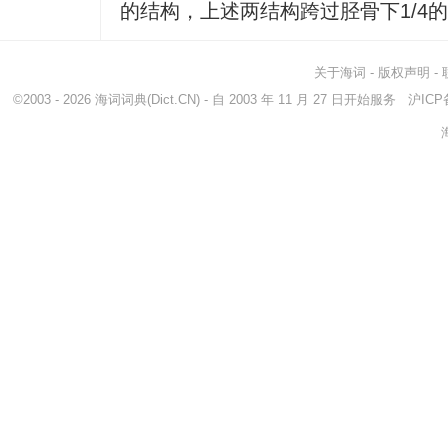
的结构，上述两结构跨过胫骨下1/4
关于海词
-
版权声明
-
©2003 - 2026
海词词典
(Dict.CN) - 自 2003 年 11 月 27 日开始服务
沪ICP备