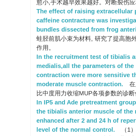
愈小,手术越早效果越好。对断裂伤
The effect of raising extracellula
caffeine contracture was investiga
bundles dissected from frog anteri
蛙胫前肌小束为材料, 研究了提高胞外
作用。
In the recruitment test of tibialis 
medialis,all the parameters of th
contraction were more sensitive t
moderate muscle contraction.
在
比中度用力收缩MUP各项参数的诊
In IP5 and Ade pretreatment group,
the tibialis anterior muscle of the
enhanced after 2 and 24 h of reper
level of the normal control.
（1）