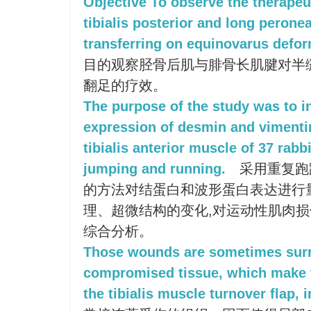
Objective To observe the therapeuti
tibialis posterior and long peron
transferring on equinovarus deform
目的观察胫骨后肌与腓骨长肌腱对半
翻足的疗效。
The purpose of the study was to i
expression of desmin and vimenti
tibialis anterior muscle of 37 rabb
jumping and running.
采用重复跑
的方法对结蛋白和波形蛋白表达进行
理、超微结构的变化,对运动性肌肉
综合分析。
Those wounds are sometimes surr
compromised tissue, which make t
the tibialis muscle turnover flap, 