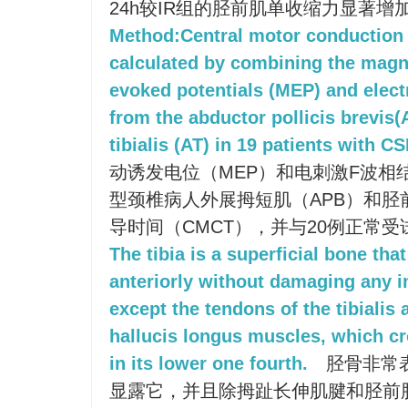
24h较IR组的胫前肌单收缩力显著增
Method:Central motor conduction
calculated by combining the magn
evoked potentials (MEP) and elect
from the abductor pollicis brevis(
tibialis (AT) in 19 patients with C
动诱发电位（MEP）和电刺激F波相
型颈椎病人外展拇短肌（APB）和胫
导时间（CMCT），并与20例正常
The tibia is a superficial bone tha
anteriorly without damaging any i
except the tendons of the tibialis
hallucis longus muscles, which cro
in its lower one fourth.
胫骨非常
显露它，并且除拇趾长伸肌腱和胫前