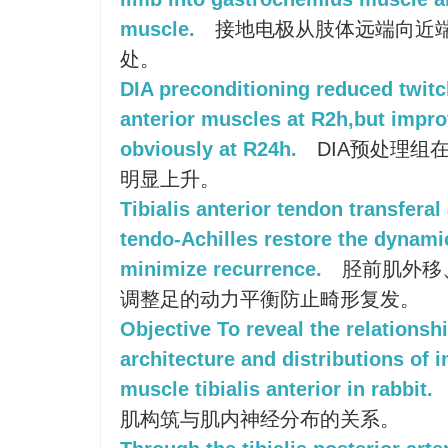
muscle.
接地电极从肢体远端向近
处。
DIA preconditioning reduced twitch
anterior muscles at R2h,but improv
obviously at R24h.
DIA预处理组在
明显上升。
Tibialis anterior tendon transferal
tendo-Achilles restore the dynam
minimize recurrence.
胫前肌外移
调整足的动力平衡防止畸形复发。
Objective To reveal the relationsh
architecture and distributions of 
muscle tibialis anterior in rabbit.
肌构筑与肌内神经分布的关系。