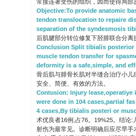
常接连著受伤的组织，因而使得局部
Objective:To provide anatomic basi
tendon translocation to repaire di
separation of the syndesmosis tibi
后肌腱部分转位修复下胫腓联合分离
Conclusion Split tibialis posterio
muscle tendon transfer for spasm
deformity is a safe,simple, and ef
骨后肌与腓骨长肌对半缝合治疗小儿
安全、简便、有效的方法。
Contusion: Injury lease,operatiye 
were done in 104 cases,partial fas
4 cases,By tibialis posteri or muscl
术优良者16例,占76。19%25。结
射伤为最常见。诊断明确后应尽早手