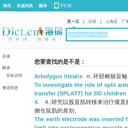
海词
权威词典
翻译
英 汉
|
汉语
|
上海话
广
目录
您要查找的是不是：
附录
音标说明
Arbolygus tibialis
n. 环胫树丽盲蝽
To investigate the role of split ant
查词历史
transfer (SPLATT) for DD children
4.
4.;研究以股直肌转移来治疗僵
侧仓鼠肌的差别。
The earth electrode was inserted f
limb into gastrocnemius muscle ar