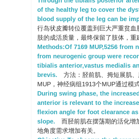
Through the tibialis posterior arter
of the healthy leg to cover the dy
blood supply of the leg can be im
行岛状皮瓣转位覆盖到巨大严重贫血
肢的成活质量，最终保留了肢体，重
Methods:Of 7169 MUP,5256 from n
from neurogenic group were recor
tibialis anterior,vastus medialis a
brevis.
方法：胫前肌、拇短展肌、股
MUP，神经病组1913个MUP通过
During swing phase, the increased 
anterior is relevant to the increas
flexion angle for foot clearance as
slope.
而胫前肌在摆荡期的活化增
地角度需求增加有关。