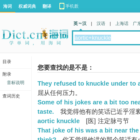
海词
权威词典
翻译
英 汉
|
汉语
|
上海话
广
目录
您要查找的是不是：
附录
音标说明
They refused to knuckle under to 
屈从任何压力。
查词历史
Some of his jokes are a bit too ne
taste.
我觉得他有的笑话已近乎淫
aortic knuckle
[医] 注定脉弓节
That joke of his was a bit near the
think?
你不觉得他讲的那个笑话有