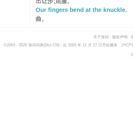
出让步;屈服。
Our fingers bend at the knuckle.
曲。
关于海词
-
版权声明
-
©2003 - 2026
海词词典
(Dict.CN) - 自 2003 年 11 月 27 日开始服务
沪ICP备