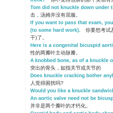
Tom did not knuckle down under t
击，汤姆并没有屈服。
If you want to pass that exam, yo
(to some hard work).
你要想考试
干)了。
Here is a congenital bicuspid aorti
性的两瓣叶主动脉瓣。
A knobbed bone, as of a knuckle or
突出的骨头，如指关节或关节的
Does knuckle cracking bother an
人觉得困扰吗?
Would you like a knuckle sandwic
An aortic valve need not be bicuspi
并非是两个瓣叶的才钙化。