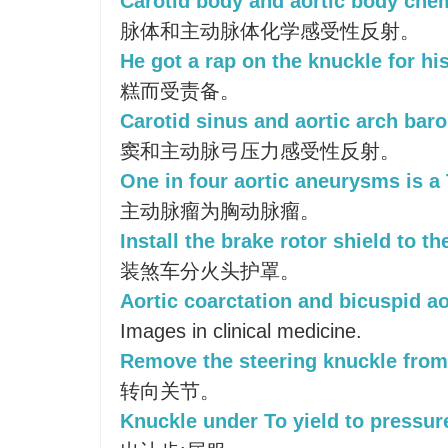
Carotid body and aortic body chem
脉体和主动脉体化学感受性反射。
He got a rap on the knuckle for hi
糕而受责备。
Carotid sinus and aortic arch baro
窦和主动脉弓压力感受性反射。
One in four aortic aneurysms is a
主动脉瘤为胸动脉瘤。
Install the brake rotor shield to th
装煞车分火头护罩。
Aortic coarctation and bicuspid ao
Images in clinical medicine.
Remove the steering knuckle from 
转向关节。
Knuckle under To yield to pressure