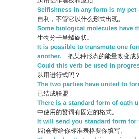
筑用铝作墙板和屋顶。
Selfishness in any form is my pet 
自利，不管它以什么形式出现。
Some biological molecules have th
生物分子呈螺旋状。
It is possible to transmute one fo
another.
把某种形态的能量改变成
Could this verb be used in progre
以用进行式吗？
The two parties have united to for
已结成联盟。
There is a standard form of oath u
中使用的誓词有固定的格式。
It will send you standard form for y
局)会寄给你标准表格要你填写。