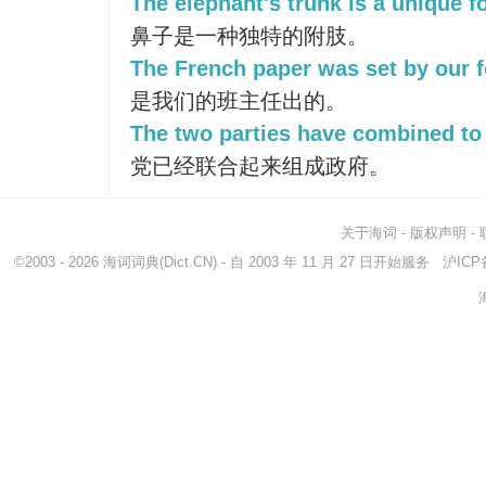
The elephant's trunk is a unique 
鼻子是一种独特的附肢。
The French paper was set by our f
是我们的班主任出的。
The two parties have combined to
党已经联合起来组成政府。
关于海词
-
版权声明
-
©2003 - 2026
海词词典
(Dict.CN) - 自 2003 年 11 月 27 日开始服务
沪ICP备