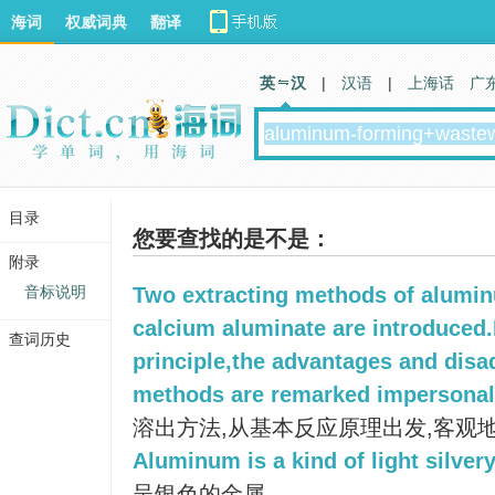
海词
权威词典
翻译
英 汉
|
汉语
|
上海话
广
目录
您要查找的是不是：
附录
音标说明
Two extracting methods of alumi
calcium aluminate are introduced.
查词历史
principle,the advantages and dis
methods are remarked impersonal
溶出方法,从基本反应原理出发,客观
Aluminum is a kind of light silver
呈银色的金属。