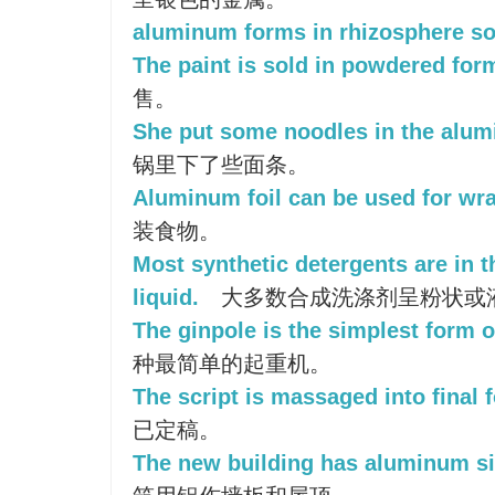
aluminum forms in rhizosphere so
The paint is sold in powdered for
售。
She put some noodles in the alu
锅里下了些面条。
Aluminum foil can be used for wr
装食物。
Most synthetic detergents are in 
liquid.
大多数合成洗涤剂呈粉状或
The ginpole is the simplest form o
种最简单的起重机。
The script is massaged into final 
已定稿。
The new building has aluminum si