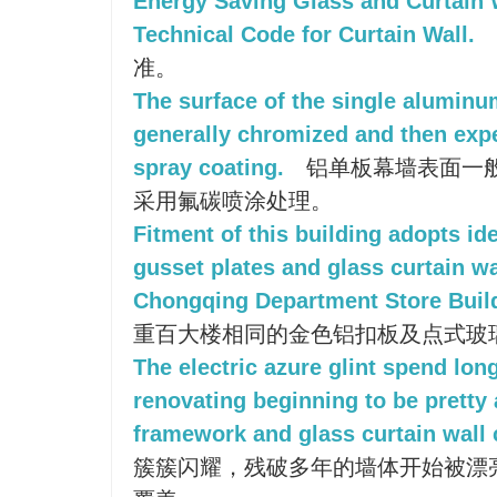
Energy Saving Glass and Curtain 
Technical Code for Curtain Wall.
准。
The surface of the single aluminum
generally chromized and then exp
spray coating.
铝单板幕墙表面一般
采用氟碳喷涂处理。
Fitment of this building adopts i
gusset plates and glass curtain wa
Chongqing Department Store Buil
重百大楼相同的金色铝扣板及点式玻
The electric azure glint spend lon
renovating beginning to be pretty
framework and glass curtain wall 
簇簇闪耀，残破多年的墙体开始被漂