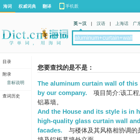
海词
权威词典
翻译
英 汉
|
汉语
|
上海话
广
目录
您要查找的是不是：
附录
音标说明
The aluminum curtain wall of this
by our company.
项目简介:该工
查词历史
铝幕墙。
And the House and its style is in 
high-quality glass curtain wall an
facades.
与楼体及其风格相协调的
墙及铝板幕墙外立面。