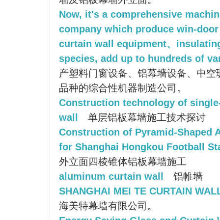
Now, it's a comprehensive machi
company which produce win-door
curtain wall equipment、insulatin
species, add up to hundreds of var
产塑料门窗设备、铝幕墙设备、中空
品种的综合性机器制造公司。
Construction technology of single
wall
单层铝板幕墙施工技术探讨
Construction of Pyramid-Shaped 
for Shanghai Hongkou Football S
外立面四棱锥体铝板幕墙施工
aluminum curtain wall
铝帷墙
SHANGHAI MEI TE CURTAIN WALL
海美特幕墙有限公司。