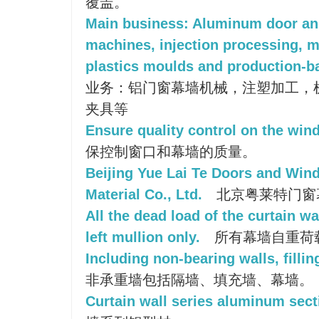
覆盖。
Main business: Aluminum door an
machines, injection processing, 
plastics moulds and production-ba
业务：铝门窗幕墙机械，注塑加工，
夹具等
Ensure quality control on the wind
保控制窗口和幕墙的质量。
Beijing Yue Lai Te Doors and Win
Material Co., Ltd.
北京粤莱特门窗
All the dead load of the curtain wa
left mullion only.
所有幕墙自重荷
Including non-bearing walls, fillin
非承重墙包括隔墙、填充墙、幕墙。
Curtain wall series aluminum sect