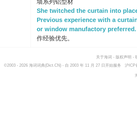
墙系列铝型材
She twitched the curtain into plac
Previous experience with a curta
or window manufactory preferred.
作经验优先。
关于海词
-
版权声明
-
©2003 - 2026
海词词典
(Dict.CN) - 自 2003 年 11 月 27 日开始服务
沪ICP备