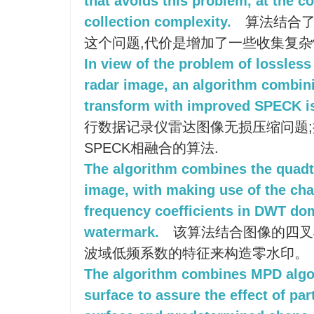
that avoids this problem, at the c
collection complexity.
算法结合了
这个问题,代价是增加了一些收集复杂
In view of the problem of lossles
radar image, an algorithm combini
transform with improved SPECK is
行数据记录仪雷达图像无损压缩问题
SPECK相融合的算法.
The algorithm combines the quadt
image, with making use of the char
frequency coefficients in DWT dom
watermark.
该算法结合图像的四叉
波域低频系数的特征来构造零水印。
The algorithm combines MPD algor
surface to assure the effect of pa