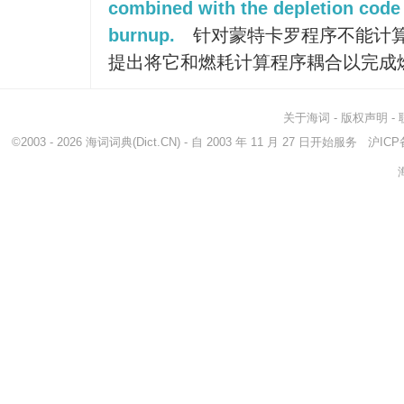
combined with the depletion code 
burnup.
针对蒙特卡罗程序不能计
提出将它和燃耗计算程序耦合以完成
关于海词
-
版权声明
-
©2003 - 2026
海词词典
(Dict.CN) - 自 2003 年 11 月 27 日开始服务
沪ICP备