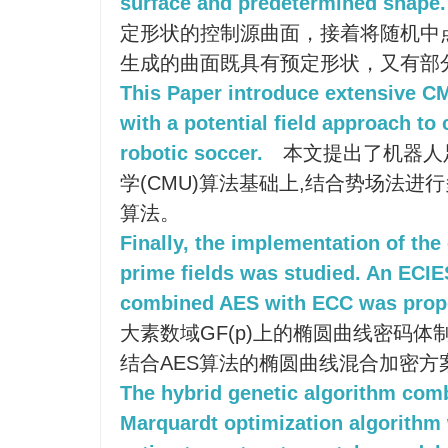
surface and predetermined shape.
定形状的控制源曲面，接着将随机中
生成的曲面既具有预定形状，又有部
This Paper introduce extensive 
with a potential field approach to 
robotic soccer.
本文提出了机器人
学(CMU)算法基础上,结合势场法进
算法。
Finally, the implementation of the 
prime fields was studied. An ECI
combined AES with ECC was prop
大素数域GF(p)上的椭圆曲线密码体制
结合AES算法的椭圆曲线混合加密方案(E
The hybrid genetic algorithm com
Marquardt optimization algorithm 