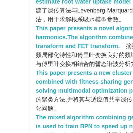
estimate root water uptake model
建了遗传算法与Levenberg-Marq
法，用于求解根系吸水模型参数。
This paper presents a novel algori
harmonics.The algorithm combines
transform and FET transform.
摘
频局部化特性和傅里叶变换良好的频
与傅里叶变换相结合的暂态谐波分析
This paper presents a new cluster
combined with fitness sharing gen
solving multimodal optimization 
的聚类方法,并将其与适应值共享遗传
化问题。
The mixed algorithm combining ge
is used to train BPN to speed up 