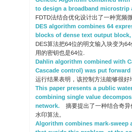
to design a broadband microstrip 
FDTD法结合优化设计出了一种宽频
DES algorithm combines 64 expres
blocks of dense text output block, 
DES算法把64位的明文输入块变为6
用的密钥也是64位.
Dahlin algorithm combined with C
Cascade control) was put forward 
运行结果表明，该控制方法能够很好
This paper presents a public wat
combining single value decomposi
network.
摘要提出了一种结合奇异
水印算法。
Algorithm combines mark-sweep a