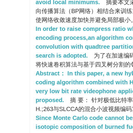
avoid local minimums.
摘要本文
向传播算法（BP网络）相结合来训练前
使网络收敛速度加快并避免局部极小
In order to raise compress ratio w
encoding process,an algorithm co
convolution with quadtree partiti
search is adopted.
为了在加速编
将快速卷积算法与基于四叉树分割的
Abstract： In this paper, a new hy
coding algorithm combined with 
very low bit rate videophone appl
proposed.
摘 要： 针对极低比特
H.;263与SLCCA的混合小波视频编
Since Monte Carlo code cannot be 
isotopic composition of burned fu