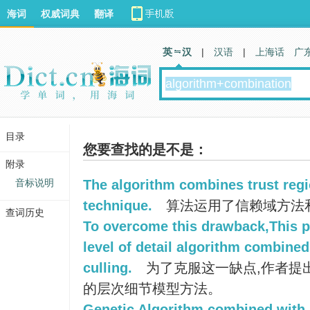
海词
权威词典
翻译
英 汉
|
汉语
|
上海话
广
目录
您要查找的是不是：
附录
音标说明
The algorithm combines trust regi
technique.
算法运用了信赖域方法
查词历史
To overcome this drawback,This 
level of detail algorithm combine
culling.
为了克服这一缺点,作者提
的层次细节模型方法。
Genetic Algorithm combined with