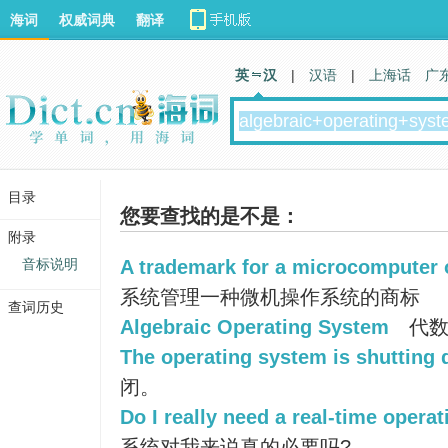
海词
权威词典
翻译
英 汉
|
汉语
|
上海话
广
目录
您要查找的是不是：
附录
音标说明
A trademark for a microcomputer 
系统管理一种微机操作系统的商标
查词历史
Algebraic Operating System
代数
The operating system is shutting
闭。
Do I really need a real-time opera
系统对我来说真的必要吗?