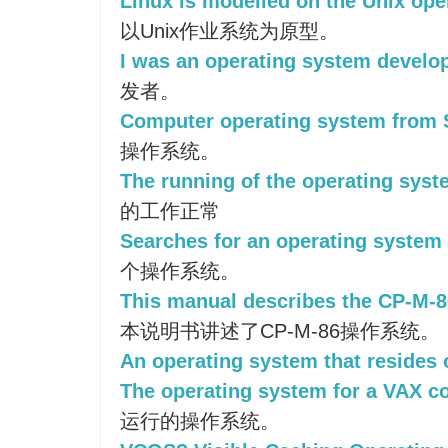
Linux is modelled on the Unix ope
以Unix作业系统为原型。
I was an operating system develop
发者。
Computer operating system from 
操作系统。
The running of the operating syst
的工作正常
Searches for an operating system 
个操作系统。
This manual describes the CP-M-8
本说明书讲述了CP-M-86操作系统。
An operating system that resides 
The operating system for a VAX c
运行的操作系统。