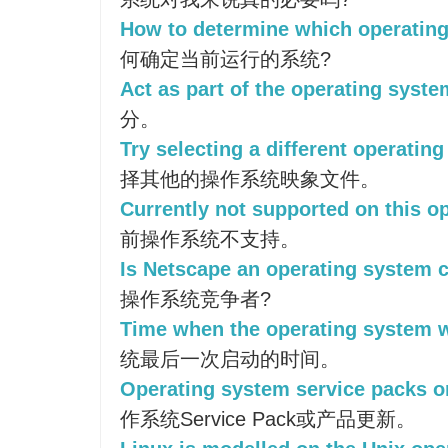
How to determine which operating
何确定当前运行的系统?
Act as part of the operating syste
分。
Try selecting a different operatin
择其他的操作系统映象文件。
Currently not supported on this o
前操作系统不支持。
Is Netscape an operating system 
操作系统竞争者?
Time when the operating system w
统最后一次启动的时间。
Operating system service packs o
作系统Service Pack或产品更新。