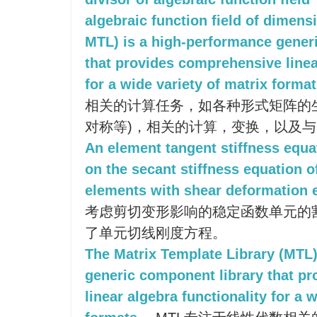
algebraic function field of dimens
MTL) is a high-performance gener
that provides comprehensive linea
for a wide variety of matrix format
相关的计算任务，如各种形式矩阵的
对称等)，相关的计算，变换，以及
An element tangent stiffness equ
on the secant stiffness equation of
elements with shear deformation e
考虑剪切变形影响的稳定函数单元的
了单元切线刚度方程。
The Matrix Template Library (MTL)
generic component library that p
linear algebra functionality for a 