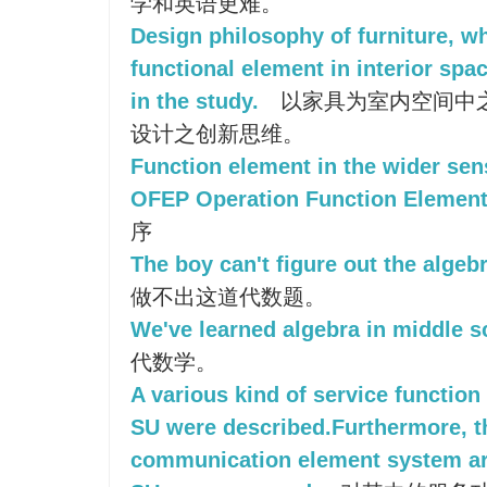
学和英语更难。
Design philosophy of furniture, w
functional element in interior spac
in the study.
以家具为室内空间中
设计之创新思维。
Function element in the wider sen
OFEP Operation Function Elemen
序
The boy can't figure out the algeb
做不出这道代数题。
We've learned algebra in middle s
代数学。
A various kind of service functio
SU were described.Furthermore, t
communication element system ar