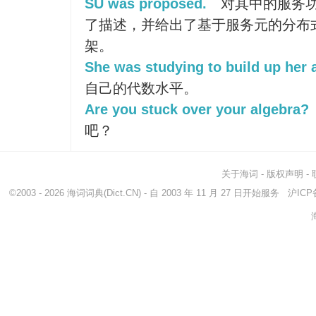
SU was proposed.
对其中的服务
了描述，并给出了基于服务元的分布
架。
She was studying to build up her 
自己的代数水平。
Are you stuck over your algebra?
吧？
关于海词
-
版权声明
-
©2003 - 2026
海词词典
(Dict.CN) - 自 2003 年 11 月 27 日开始服务
沪ICP备