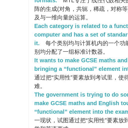
formats.
MTL专注于线性代数相关
阵的生成(对角，共轭，稀疏，对称等
及与一维向量的运算。
Each category is related to a func
computer and has a set of standar
it.
每个类别均与计算机内的一个功
别均分配了一组标准计数器。
It wants to make GCSE maths and
bringing a “functional” element i
通过把“实用性”要素放到考试里，使
难。
The government is trying to do so
make GCSE maths and English tou
“functional” element into the exa
一现状，试图通过把“实用性”要素放