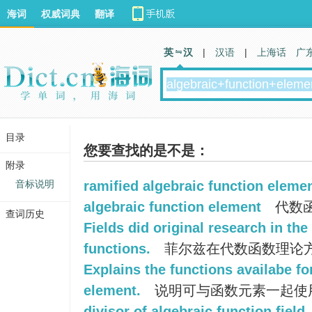
海词
权威词典
翻译
英 汉
|
汉语
|
上海话
广
目录
您要查找的是不是：
附录
音标说明
ramified algebraic function eleme
algebraic function element
代数
查词历史
Fields did original research in the
functions.
菲尔兹在代数函数理论
Explains the functions availabe fo
element.
说明可与函数元素一起使
divisor of algebraic function field