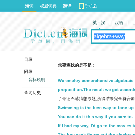
海词
权威词典
翻译
英 汉
|
汉语
|
目录
您要查找的是不是：
附录
音标说明
We employ comprehensive algebraic 
proposition.The result we get accords
查词历史
了哥德巴赫猜想原题,所得结果完全符合
Swimming is the best way to tone up
You can do it this way if you care to.
If I had my way, I'd go to the movies 
The boy can't figure out the algebra 