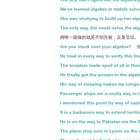
We've learned algebra in middle scho
She was studying to build up her alg
The only way Jim could solve the alge
姆唯一能做的就是不怕失败，反复尝试。
Are you stuck over your algebra?
He tried in every way to verify this th
The invaders made spoil of all in thei
He finally got the answer to the alge
His way of sleeping makes me cringe
Passenger ships are a costly way to t
I mentioned this point by way of cau
It is a barbarous way to extend territ
He is on the way to Pakistan via the S
The plane stop over in Lyons on the w