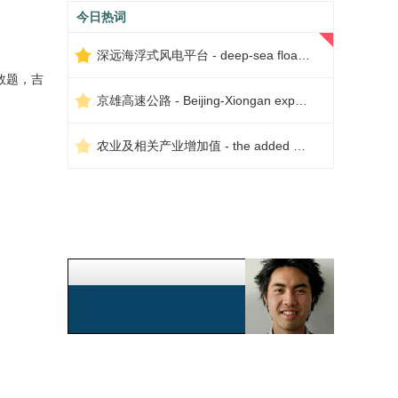
今日热词
深远海浮式风电平台 - deep-sea floating wind power platform
数题，吉
京雄高速公路 - Beijing-Xiongan expressway
农业及相关产业增加值 - the added value of agriculture and related industries