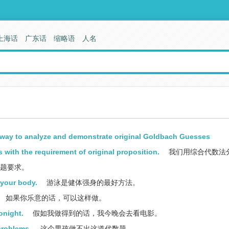
上海话
广东话
缩略语
人名
way to analyze and demonstrate original Goldbach Guesses
 with the requirement of original proposition.
我们用综合代数法
原题要求。
 your body.
游泳是健体强身的最好方法。
如果你乐意的话，可以这样做。
tonight.
假如我做得到的话，我今晚会去看电影。
problems.
这个男孩做不出这道代数题。