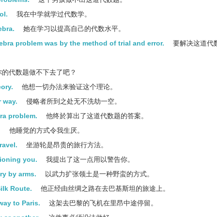
ol.
我在中学就学过代数学。
ebra.
她在学习以提高自己的代数水平。
bra problem was by the method of trial and error.
要解决这道代
你的代数题做不下去了吧？
eory.
他想一切办法来验证这个理论。
r way.
侵略者所到之处无不洗劫一空。
bra problem.
他终於算出了这道代数题的答案。
.
他睡觉的方式令我生厌。
ravel.
坐游轮是昂贵的旅行方法。
tioning you.
我提出了这一点用以警告你。
ory by arms.
以武力扩张领土是一种野蛮的方式。
ilk Route.
他正经由丝绸之路在去巴基斯坦的旅途上。
ay to Paris.
这架去巴黎的飞机在里昂中途停留。