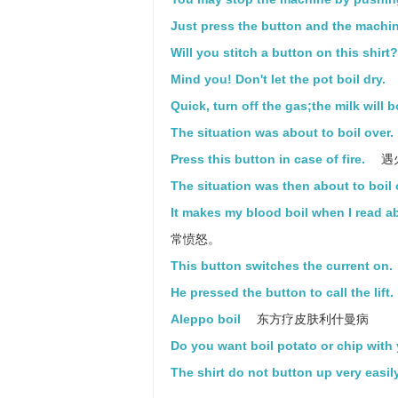
Just press the button and the machine
Will you stitch a button on this shirt?
Mind you! Don't let the pot boil dry.
Quick, turn off the gas;the milk will bo
The situation was about to boil over.
Press this button in case of fire.
遇
The situation was then about to boil 
It makes my blood boil when I read 
常愤怒。
This button switches the current on.
He pressed the button to call the lift.
Aleppo boil
东方疗皮肤利什曼病
Do you want boil potato or chip with
The shirt do not button up very easily