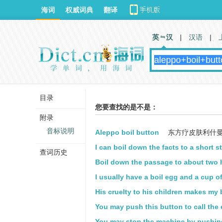
海词
权威词典
翻译
英 汉
|
汉语
|
目录
您要查找的是不是：
附录
音标说明
Aleppo boil button
东方疗皮肤利什
I can boil down the facts to a short s
查词历史
Boil down the passage to about two
I usually have a boil egg and a cup of
His cruelty to his children makes my 
You may push this button to call the 
You may stop the machine by pushing