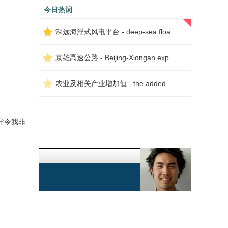
今日热词
深远海浮式风电平台 - deep-sea floating wind power platform
京雄高速公路 - Beijing-Xiongan expressway
农业及相关产业增加值 - the added value of agriculture and related industries
导令我非