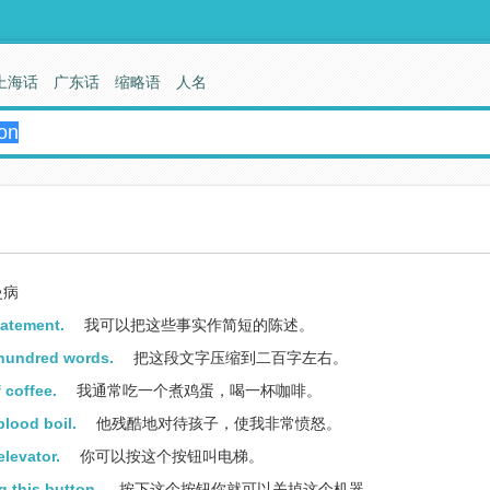
上海话
广东话
缩略语
人名
曼病
tatement.
我可以把这些事实作简短的陈述。
 hundred words.
把这段文字压缩到二百字左右。
 coffee.
我通常吃一个煮鸡蛋，喝一杯咖啡。
blood boil.
他残酷地对待孩子，使我非常愤怒。
elevator.
你可以按这个按钮叫电梯。
 this button.
按下这个按钮你就可以关掉这个机器。