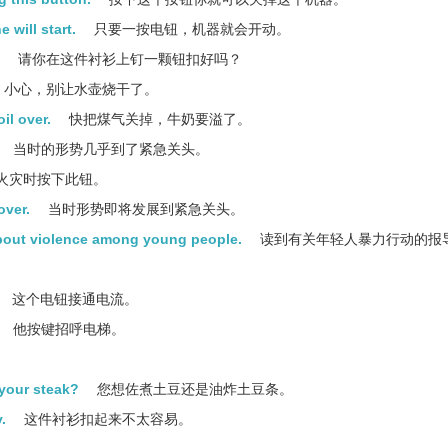
 will start.
只要一按电钮，机器就会开动。
请你在这件衬衫上钉一颗钮扣好吗？
小心，别让水壶烧干了。
il over.
快把煤气关掉，牛奶要溢了。
当时的形势几乎到了紧急关头。
火灾时按下此钮。
over.
当时形势即将发展到紧急关头。
about violence among young people.
读到有关年轻人暴力行动的报
这个电钮接通电流。
他按键招呼电梯。
 your steak?
您想佐煮土豆还是油炸土豆条。
.
这件衬衫扣起来不太容易。