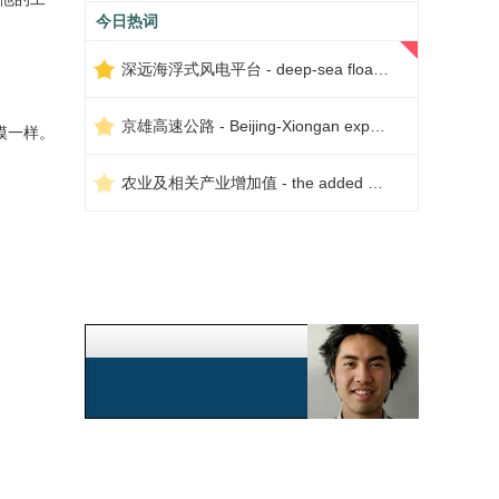
今日热词
深远海浮式风电平台 - deep-sea floating wind power platform
京雄高速公路 - Beijing-Xiongan expressway
模一样。
农业及相关产业增加值 - the added value of agriculture and related industries