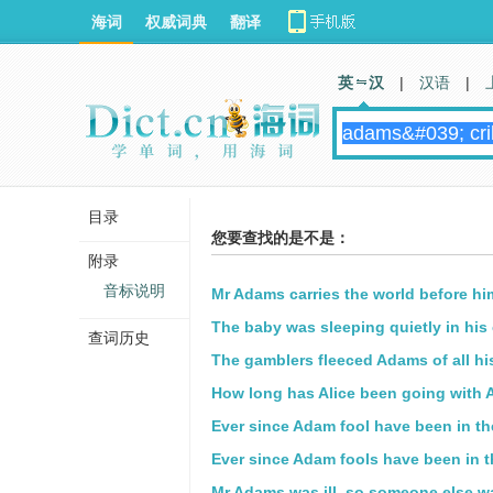
海词
权威词典
翻译
英 汉
|
汉语
|
目录
您要查找的是不是：
附录
音标说明
Mr Adams carries the world before hi
The baby was sleeping quietly in his 
查词历史
The gamblers fleeced Adams of all h
How long has Alice been going with
Ever since Adam fool have been in the
Ever since Adam fools have been in th
Mr Adams was ill, so someone else w