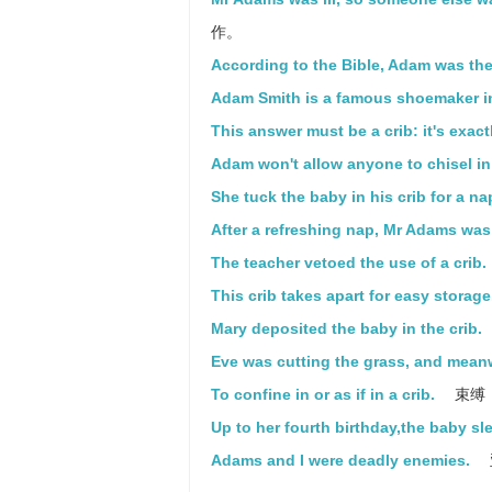
作。
According to the Bible, Adam was the 
Adam Smith is a famous shoemaker i
This answer must be a crib: it's exac
Adam won't allow anyone to chisel in 
She tuck the baby in his crib for a na
After a refreshing nap, Mr Adams wa
The teacher vetoed the use of a crib.
This crib takes apart for easy storage
Mary deposited the baby in the crib.
Eve was cutting the grass, and mean
To confine in or as if in a crib.
束缚
Up to her fourth birthday,the baby slep
Adams and I were deadly enemies.