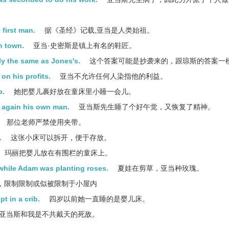
first man.
据《圣经》记载,亚当是人类始祖。
n town.
亚当·史密斯是镇上有名的鞋匠。
tly the same as Jones's.
这个答案可能是抄袭来的，跟琼斯的答案一
on his profits.
亚当不允许任何人染指他的利益。
p.
她把婴儿裹好放在童床里小睡一会儿。
s again his own man.
亚当斯先生睡了个好午觉，又恢复了精神。
那位老师严禁使用夹带。
.
这张小床可以拆开，便于存放。
玛丽把婴儿放在有围栏的童床上。
while Adam was planting roses.
夏娃在剪草，亚当种玫瑰。
，限制限制或似被限制于小屋内
t in a crib.
四岁以前她一直睡的是婴儿床。
亚当斯和我是不共戴天的死敌。