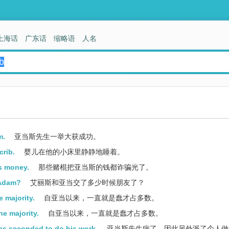
上海话
广东话
缩略语
人名
m.
亚当斯先生一举大获成功。
crib.
婴儿在他的小床里静静地睡着。
is money.
那些赌棍把亚当斯的钱都诈骗光了。
 Adam?
艾丽斯和亚当交了多少时候朋友了？
 majority.
自亚当以来，一直就是蠢才占多数。
e majority.
自亚当以来，一直就是蠢才占多数。
as seconded to do his work.
亚当斯先生病了，因此另外派了个人做