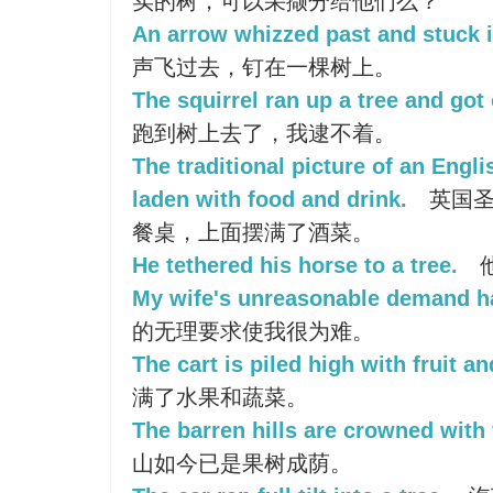
实的树，可以采撷分给他们么？
An arrow whizzed past and stuck i
声飞过去，钉在一棵树上。
The squirrel ran up a tree and got
跑到树上去了，我逮不着。
The traditional picture of an Engl
laden with food and drink.
英国圣
餐桌，上面摆满了酒菜。
He tethered his horse to a tree.
My wife's unreasonable demand ha
的无理要求使我很为难。
The cart is piled high with fruit a
满了水果和蔬菜。
The barren hills are crowned with f
山如今已是果树成荫。