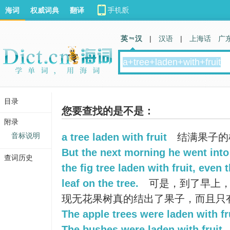
海词
权威词典
翻译
英 汉
|
汉语
|
上海话
广
目录
您要查找的是不是：
附录
音标说明
a tree laden with fruit
结满果子的
But the next morning he went into
查词历史
the fig tree laden with fruit, even
leaf on the tree.
可是，到了早上，
现无花果树真的结出了果子，而且只
The apple trees were laden with fru
The bushes were laden with fruit.