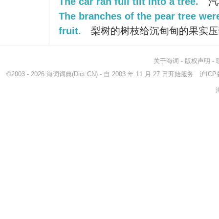
The car ran full tilt into a tree.
汽
The branches of the pear tree wer
fruit.
梨树的树枝给沉甸甸的果实压
关于海词
-
版权声明
-
©2003 - 2026
海词词典
(Dict.CN) - 自 2003 年 11 月 27 日开始服务
沪ICP备