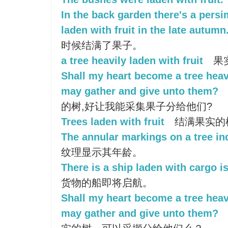
In the back garden there's a pers
laden with fruit in the late autumn
时候结满了果子。
a tree heavily laden with fruit
果
Shall my heart become a tree heavy
may gather and give unto them?
的树,好让我能采集果子分给他们?
Trees laden with fruit
结满果实的
The annular markings on a tree ind
纹理显示其年龄。
There is a ship laden with cargo i
货物的船即将启航。
Shall my heart become a tree heavy
may gather and give unto them?