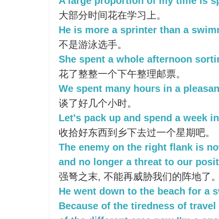
A large proportion of my time is s
大部分时间花在学习上。
He is more a sprinter than a swim
不是游泳选手。
She spent a whole afternoon sorti
花了整整一个下午整理邮票。
We spent many hours in a pleasan
谈了好几个小时。
Let's pack up and spend a week in
收拾好东西到乡下去过一个星期吧。
The enemy on the right flank is no
and no longer a threat to our posit
强弩之末, 不能再威胁我们的阵地了
He went down to the beach for a 
Because of the tiredness of trave