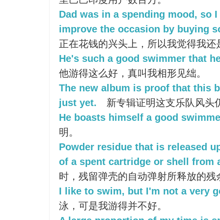
Dad was in a spending mood, so I 
improve the occasion by buying s
正在花钱的兴头上，所以我觉得我还
He's such a good swimmer that he
他游得这么好，真叫我相形见绌。
The new album is proof that this b
just yet.
新专辑证明这支乐队风头
He boasts himself a good swimme
明。
Powder residue that is released u
of a spent cartridge or shell from 
时，残留弹壳的自动弹射所释放的残
I like to swim, but I'm not a very
泳，可是我游得并不好。