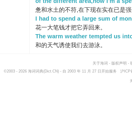
of the different area,now I'm a spe
惫和水土的不符,在下现在实在已是强
I had to spend a large sum of mone
花一大笔钱才把它弄回来。
The warm weather tempted us into
和的天气诱使我们去游泳。
关于海词
-
版权声明
-
©2003 - 2026
海词词典
(Dict.CN) - 自 2003 年 11 月 27 日开始服务
沪ICP备