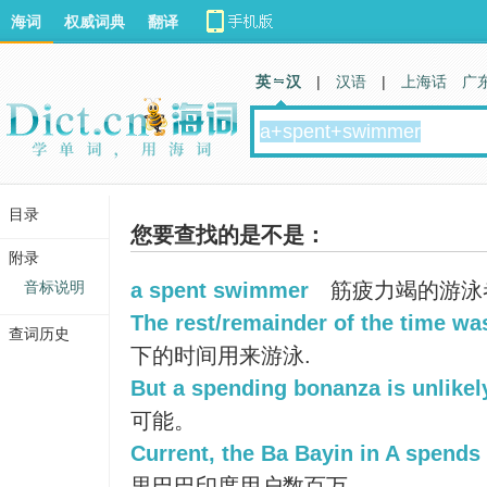
海词
权威词典
翻译
英 汉
|
汉语
|
上海话
广
目录
您要查找的是不是：
附录
音标说明
a spent swimmer
筋疲力竭的游泳
The rest/remainder of the time w
查词历史
下的时间用来游泳.
But a spending bonanza is unlikel
可能。
Current, the Ba Bayin in A spends 
里巴巴印度用户数百万。