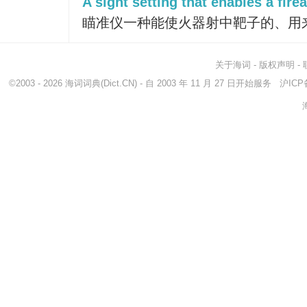
A sight setting that enables a fire
瞄准仪一种能使火器射中靶子的、用
关于海词
-
版权声明
-
©2003 - 2026
海词词典
(Dict.CN) - 自 2003 年 11 月 27 日开始服务
沪ICP备