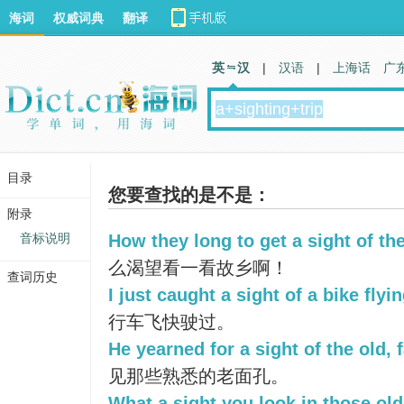
海词
权威词典
翻译
英 汉
|
汉语
|
上海话
广
目录
您要查找的是不是：
附录
音标说明
How they long to get a sight of the
么渴望看一看故乡啊！
查词历史
I just caught a sight of a bike flyin
行车飞快驶过。
He yearned for a sight of the old, 
见那些熟悉的老面孔。
What a sight you look in those old