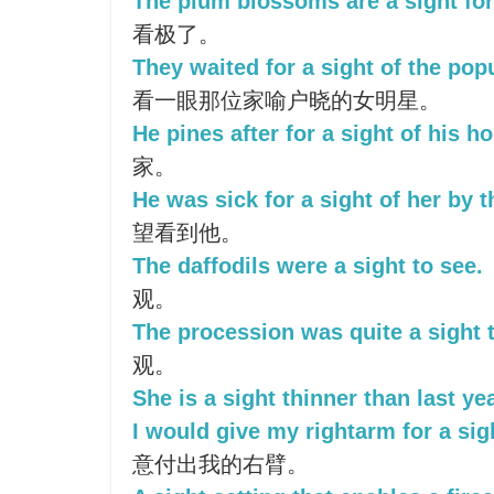
The plum blossoms are a sight for
看极了。
They waited for a sight of the pop
看一眼那位家喻户晓的女明星。
He pines after for a sight of his h
家。
He was sick for a sight of her by t
望看到他。
The daffodils were a sight to see.
观。
The procession was quite a sight 
观。
She is a sight thinner than last yea
I would give my rightarm for a sigh
意付出我的右臂。