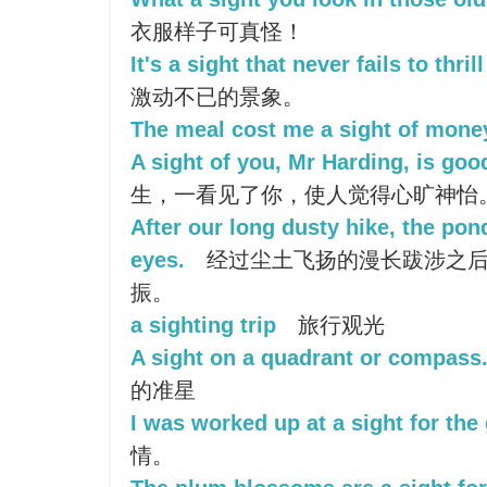
衣服样子可真怪！
It's a sight that never fails to thril
激动不已的景象。
The meal cost me a sight of mone
A sight of you, Mr Harding, is goo
生，一看见了你，使人觉得心旷神怡
After our long dusty hike, the pon
eyes.
经过尘土飞扬的漫长跋涉之后
振。
a sighting trip
旅行观光
A sight on a quadrant or compass
的准星
I was worked up at a sight for the
情。