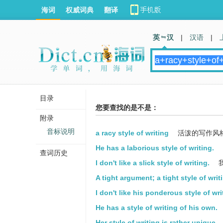
海词
权威词典
翻译
英 汉
|
汉语
|
目录
您要查找的是不是：
附录
音标说明
a racy style of writing
活泼的写作风
He has a laborious style of writing.
查词历史
I don't like a slick style of writing.
A tight argument; a tight style of writ
I don't like his ponderous style of wri
He has a style of writing of his own.
Her style of writing is rather unique.