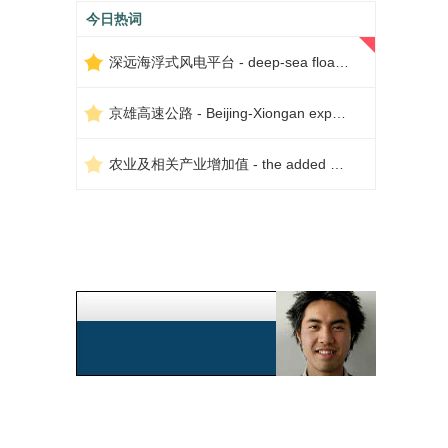
今日热词
深远海浮式风电平台 - deep-sea floating wind power platform
京雄高速公路 - Beijing-Xiongan expressway
农业及相关产业增加值 - the added value of agriculture and related industries