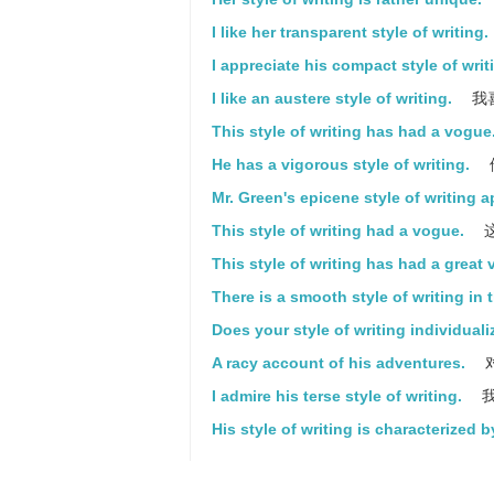
I like her transparent style of writing.
I appreciate his compact style of writ
I like an austere style of writing.
我
This style of writing has had a vogue
He has a vigorous style of writing.
Mr. Green's epicene style of writing 
This style of writing had a vogue.
This style of writing has had a great
There is a smooth style of writing in 
Does your style of writing individual
A racy account of his adventures.
I admire his terse style of writing.
我
His style of writing is characterized 