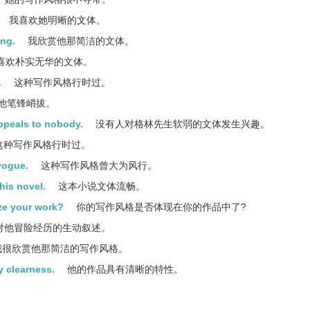
我喜欢她明晰的文体。
ing.
我欣赏他那简洁的文体。
喜欢朴实无华的文体。
.
这种写作风格行时过。
他笔锋峭拔。
appeals to nobody.
没有人对格林先生软弱的文体发生兴趣。
这种写作风格行时过。
 vogue.
这种写作风格曾大为风行。
this novel.
这本小说文体流畅。
ize your work?
你的写作风格是否体现在你的作品中了?
对他冒险经历的生动叙述。
很欣赏他那简洁的写作风格。
by clearness.
他的作品具有清晰的特性。