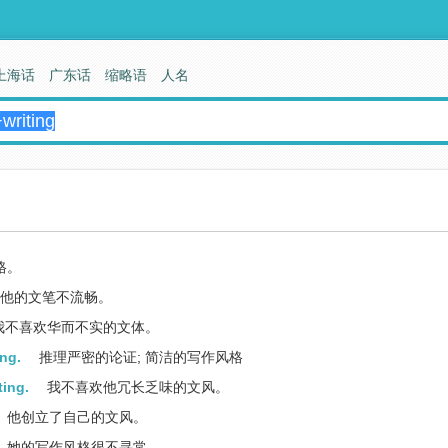
上海话
广东话
缩略语
人名
格。
他的文笔不流畅。
我不喜欢华而不实的文体。
ing.
推理严密的论证; 简洁的写作风格
ting.
我不喜欢他冗长乏味的文风。
他创立了自己的文风。
她的写作风格很不寻常。