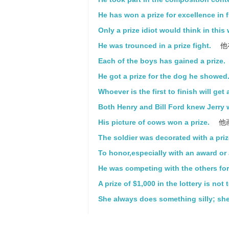
He has won a prize for excellence in 
Only a prize idiot would think in this 
He was trounced in a prize fight.
他
Each of the boys has gained a prize.
He got a prize for the dog he showed
Whoever is the first to finish will get 
Both Henry and Bill Ford knew Jerry w
His picture of cows won a prize.
他
The soldier was decorated with a pri
To honor,especially with an award or 
He was competing with the others for 
A prize of $1,000 in the lottery is not
She always does something silly; she'