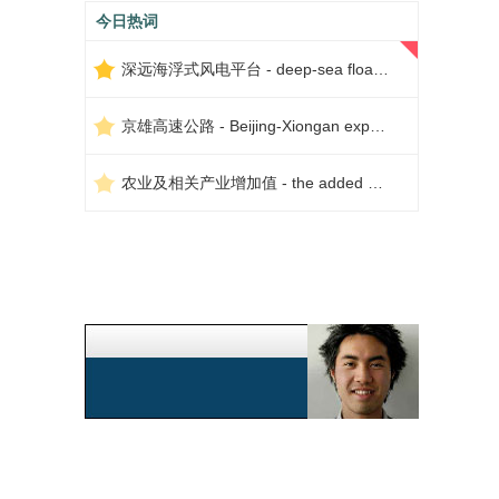
今日热词
深远海浮式风电平台 - deep-sea floating wind power platform
京雄高速公路 - Beijing-Xiongan expressway
农业及相关产业增加值 - the added value of agriculture and related industries