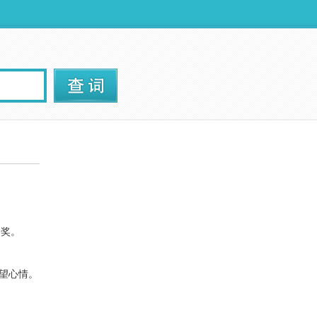
文奖。
望心情。