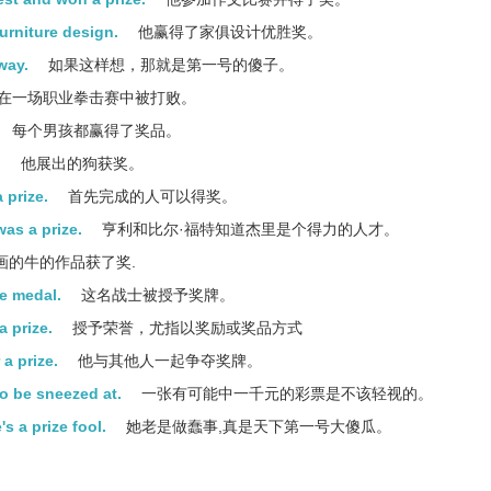
furniture design.
他赢得了家俱设计优胜奖。
way.
如果这样想，那就是第一号的傻子。
在一场职业拳击赛中被打败。
每个男孩都赢得了奖品。
.
他展出的狗获奖。
a prize.
首先完成的人可以得奖。
as a prize.
亨利和比尔·福特知道杰里是个得力的人才。
画的牛的作品获了奖.
ze medal.
这名战士被授予奖牌。
a prize.
授予荣誉，尤指以奖励或奖品方式
a prize.
他与其他人一起争夺奖牌。
 to be sneezed at.
一张有可能中一千元的彩票是不该轻视的。
s a prize fool.
她老是做蠢事,真是天下第一号大傻瓜。