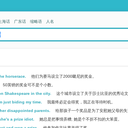
上海话
广东话
缩略语
人名
the horserace.
他们为赛马设立了2000畿尼的奖金。
50英镑的奖金可不是个小数。
on Shakespeare in the city.
这个城市设立了关于莎士比亚的优秀论
'm just biding my time.
我最终必定会得奖，我正在等待时机。
o her disappointed parents.
给那孩子一个奖品是为了安慰她父母的失
e's a prize idiot.
她总是把事情弄糟; 她是个不折不扣的大笨蛋。
est and won a prize.
他参加作文比赛并得了奖。