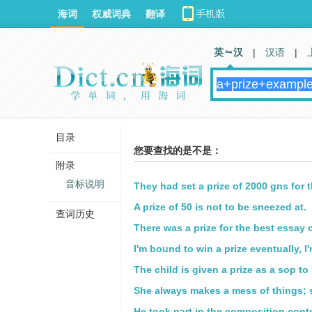
海词
权威词典
翻译
英 汉
|
汉语
|
目录
您要查找的是不是：
附录
音标说明
They had set a prize of 2000 gns for 
A prize of 50 is not to be sneezed at.
查词历史
There was a prize for the best essay 
I'm bound to win a prize eventually, I
The child is given a prize as a sop t
She always makes a mess of things; sh
He took part in the composition cont