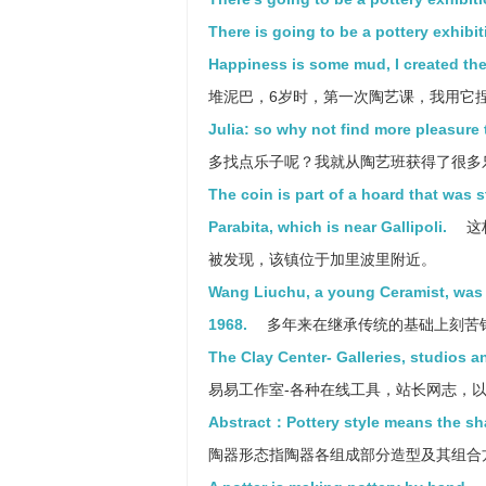
There is going to be a pottery exhibiti
Happiness is some mud, I created the 
堆泥巴，6岁时，第一次陶艺课，我用它
Julia: so why not find more pleasure t
多找点乐子呢？我就从陶艺班获得了很多
The coin is part of a hoard that was 
Parabita, which is near Gallipoli.
这
被发现，该镇位于加里波里附近。
Wang Liuchu, a young Ceramist, was bo
1968.
多年来在继承传统的基础上刻苦
The Clay Center- Galleries, studios a
易易工作室-各种在线工具，站长网志，
Abstract：Pottery style means the sha
陶器形态指陶器各组成部分造型及其组合