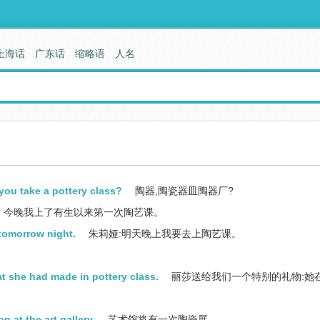
上海话
广东话
缩略语
人名
you take a pottery class?
陶器,陶瓷器皿陶器厂?
今晚我上了有生以来第一次陶艺课。
 tomorrow night.
朱莉娅:明天晚上我要去上陶艺课。
at she had made in pottery class.
丽莎送给我们一个特别的礼物:她
n at the art gallery.
艺术馆将有一次陶瓷展。