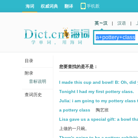
海词
权威词典
翻译
英 汉
|
汉语
|
目录
您要查找的是不是：
附录
音标说明
I made this cup and bowl! B: Oh, did 
Tonight I had my first pottery class.
查词历史
Julia: i am going to my pottery class
a pottery class
陶艺班
Lisa gave us a special gift: a bowl th
上做的一只碗。
There's going to be a pottery exhibitio