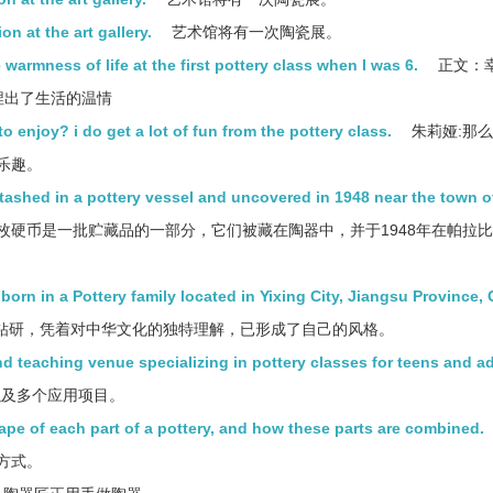
on at the art gallery.
艺术馆将有一次陶瓷展。
warmness of life at the first pottery class when I was 6.
正文：
捏出了生活的温情
o enjoy? i do get a lot of fun from the pottery class.
朱莉娅:那
乐趣。
stashed in a pottery vessel and uncovered in 1948 near the town o
枚硬币是一批贮藏品的一部分，它们被藏在陶器中，并于1948年在帕拉
rn in a Pottery family located in Yixing City, Jiangsu Province, 
钻研，凭着对中华文化的独特理解，已形成了自己的风格。
nd teaching venue specializing in pottery classes for teens and ad
以及多个应用项目。
pe of each part of a pottery, and how these parts are combined.
方式。