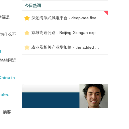
今日热词
幸福是一
深远海浮式风电平台 - deep-sea floating wind power platform
京雄高速公路 - Beijing-Xiongan expressway
么为什么不
农业及相关产业增加值 - the added value of agriculture and related industries
f
比塔镇附近
China in
ults.
摘要：