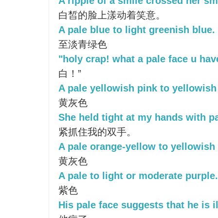
A ripple of a smile crossed her sm
白皙的脸上漾动着笑意。
A pale blue to light greenish blue.
至淡青绿色
"holy crap! what a pale face u hav
白！”
A pale yellowish pink to yellowish
黄灰色
She held tight at my hands with pa
紧抓住我的双手。
A pale orange-yellow to yellowish 
黄灰色
A pale to light or moderate purple.
紫色
His pale face suggests that he is il