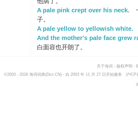
他病了。
A pale pink crept over his neck.
子。
A pale yellow to yellowish white.
And the mother's pale face grew r
白面容也开朗了。
关于海词
-
版权声明
-
©2003 - 2026
海词词典
(Dict.CN) - 自 2003 年 11 月 27 日开始服务
沪ICP备