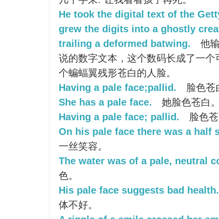
He took the digital text of the Ge
grew the digits into a ghostly crea
trailing a deformed batwing.
他输
说的数字文本，这个数码长成了一个可
个蝙蝠翼残形苍白的人脸。
Having a pale face;pallid.
脸色苍
She has a pale face.
她脸色苍白
Having a pale face; pallid.
脸色苍
On his pale face there was a half 
一丝笑容。
The water was of a pale, neutral co
色。
His pale face suggests bad health.
体不好。