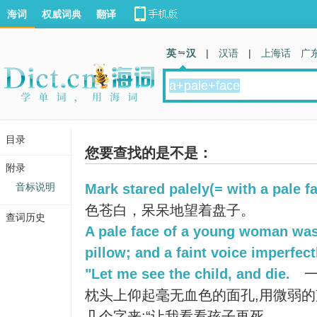
海词
权威词典
翻译
英 汉
|
汉语
|
上海话
广
目录
您要查找的是不是：
附录
音标说明
Mark stared palely(= with a pale fa
色苍白，呆呆地望着盘子。
查词历史
A pale face of a young woman was
pillow; and a faint voice imperfect
"Let me see the child, and die.
一
枕头上仰起毫无血色的面孔,用微弱
几个字来:“让我看看孩子再死。