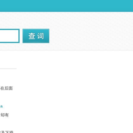
坐在后面
 a
时却有
肩及下滑