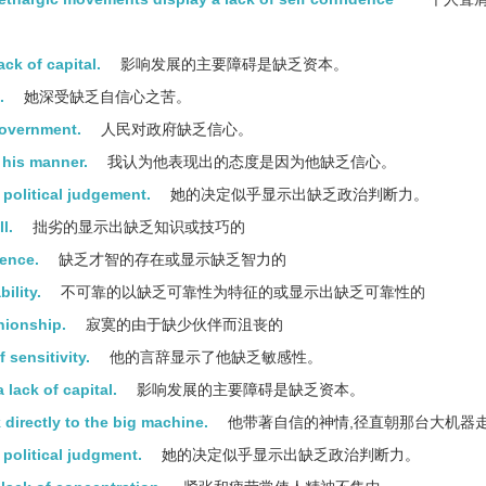
ck of capital.
影响发展的主要障碍是缺乏资本。
.
她深受缺乏自信心之苦。
government.
人民对政府缺乏信心。
s his manner.
我认为他表现出的态度是因为他缺乏信心。
 political judgement.
她的决定似乎显示出缺乏政治判断力。
l.
拙劣的显示出缺乏知识或技巧的
gence.
缺乏才智的存在或显示缺乏智力的
ility.
不可靠的以缺乏可靠性为特征的或显示出缺乏可靠性的
nionship.
寂寞的由于缺少伙伴而沮丧的
 sensitivity.
他的言辞显示了他缺乏敏感性。
lack of capital.
影响发展的主要障碍是缺乏资本。
 directly to the big machine.
他带著自信的神情,径直朝那台大机器
political judgment.
她的决定似乎显示出缺乏政治判断力。