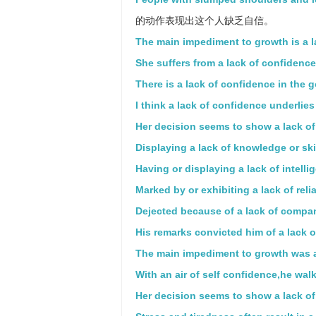
的动作表现出这个人缺乏自信。
The main impediment to growth is a la
She suffers from a lack of confidence
There is a lack of confidence in the 
I think a lack of confidence underlie
Her decision seems to show a lack of
Displaying a lack of knowledge or skil
Having or displaying a lack of intelli
Marked by or exhibiting a lack of reliab
Dejected because of a lack of compa
His remarks convicted him of a lack of
The main impediment to growth was a 
With an air of self confidence,he walk
Her decision seems to show a lack of 