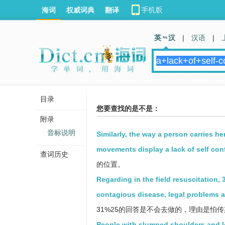
海词
权威词典
翻译
英 汉
|
汉语
|
目录
您要查找的是不是：
附录
音标说明
Similarly, the way a person carries he
movements display a lack of self con
查词历史
的位置。
Regarding in the field resuscitation
contagious disease, legal problems a
31%25的回答是不会去做的，理由是怕
People with slumped shoulders and l