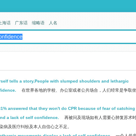
上海话
广东话
缩略语
人名
rself tells a story.People with slumped shoulders and lethargic
fidence.
在世界各地的学校、办公室或者公共场合，人们经常是争取
, 31% answered that they won't do CPR because of fear of catching
nd a lack of self confidence.
再被问及现场如有人需要心肺复苏术
传染病及医疗纠纷及本人自信心之不足。
ethargic movements display a lack of self confidence
一个人耸