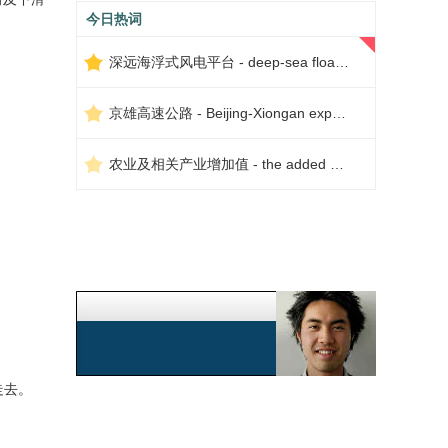
今日热词
深远海浮式风电平台 - deep-sea floating wind power platform
京雄高速公路 - Beijing-Xiongan expressway
农业及相关产业增加值 - the added value of agriculture and related industries
走去。