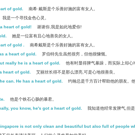
art of gold.
南希·戴斯是个乐善好施的富有女人。
我是一个寻找金色心灵。
 heart of gold!
谢谢你,我是如此地爱你!
old.
她是一位富有且心地善良的女人。
rt of gold .
南希戴斯是个乐善好施的富有女人。
s a heart of gold.
罗伯特先生虽然很穷，但他很慷慨。
really he is a heart of gold.
他有时显得脾气暴躁，而实际上却心
 a heart of gold.
艾丽丝长得不是那么漂亮,可是心地很善良。
he can. He has a heart of gold.
约翰总是千方百计帮助他的朋友。
te.
他是个铁石心肠的暴君。
ally, you know, he's got a heart of gold.
我知道他经常发脾气,但是
 Singapore is not only clean and beautiful but also full of people 