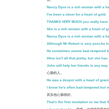
Nancy Dyce is a rich woman with a he
I've been a miner for a heart of gold.
THANKS VERY MUCH you really have a
She is a rich woman with a heart of g
Nancy Dyce is a rich woman with a hea
Although Mr Robert is very poor,he ha
He sometimes seems bad-tempered but 
Alice isn't all that pretty, but she has
John will help her friends in any way 
心肠的人。
He was a despot with a heart of grani
I know he's often bad-tempered but re
其实他心肠很好。
That's the first revelation to me that