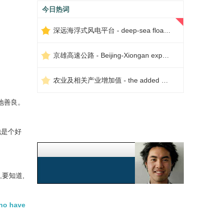
今日热词
深远海浮式风电平台 - deep-sea floating wind power platform
京雄高速公路 - Beijing-Xiongan expressway
农业及相关产业增加值 - the added value of agriculture and related industries
地善良。
他是个好
,要知道,
who have