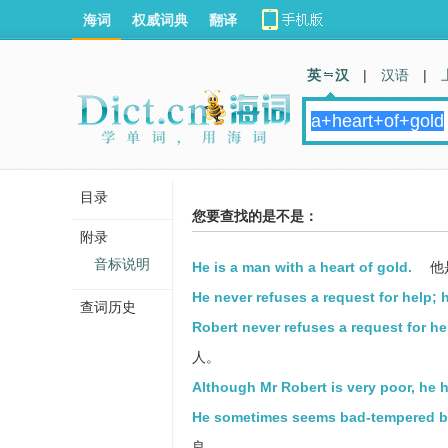
海词
权威词典
翻译
英 汉
|
汉语
|
目录
您要查找的是不是：
附录
音标说明
He is a man with a heart of gold.
他
He never refuses a request for help; h
查词历史
Robert never refuses a request for hel
人。
Although Mr Robert is very poor, he h
He sometimes seems bad-tempered but 
良。