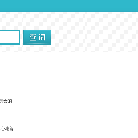
慈善的
却心地善