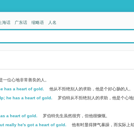
上海话
广东话
缩略语
人名
是一位心地非常善良的人。
e has a heart of gold.
他从不拒绝别人的求助，他是个好心肠的人。
p; he has a heart of gold.
罗伯特从不拒绝别人的求助，他是个心地
as a heart of gold.
罗伯特先生虽然很穷，但他很慷慨。
really he's got a heart of gold.
他有时显得脾气暴躁，而实际上