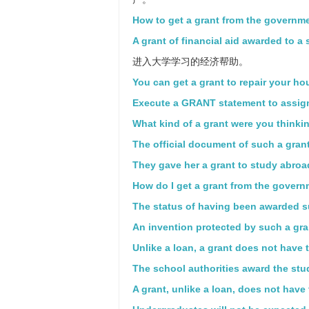
How to get a grant from the governm
A grant of financial aid awarded to a 
进入大学学习的经济帮助。
You can get a grant to repair your ho
Execute a GRANT statement to assign
What kind of a grant were you thinki
The official document of such a grant
They gave her a grant to study abroad
How do I get a grant from the gover
The status of having been awarded s
An invention protected by such a gra
Unlike a loan, a grant does not have 
The school authorities award the stud
A grant, unlike a loan, does not have 