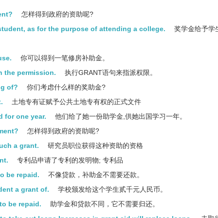
ent?
怎样得到政府的资助呢?
student, as for the purpose of attending a college.
奖学金给予学
use.
你可以得到一笔修房补助金。
 the permission.
执行GRANT语句来指派权限。
ng of?
你们考虑什么样的奖助金?
.
土地专有证赋予公共土地专有权的正式文件
 for one year.
他们给了她一份助学金,供她出国学习一年。
nment?
怎样得到政府的资助呢?
uch a grant.
研究员职位获得这种资助的资格
nt.
专利品申请了专利的发明物; 专利品
to be repaid.
不像贷款，补助金不需要还款。
ent a grant of.
学校颁发给这个学生贰千元人民币。
to be repaid.
助学金和贷款不同，它不需要归还。