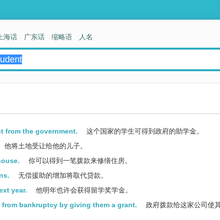
上海话
广东话
缩略语
人名
nt from the government.
这个国家的学生可得到政府的助学金。
他将土地受让给他的儿子。
house.
你可以得到一笔拨款来修缮住房。
ns.
无偿援助的增加将取代贷款。
xt year.
他明年也许会获得留学奖学金。
 from bankruptcy by giving them a grant.
政府拨款给这家公司使