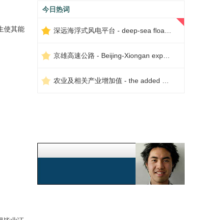
今日热词
生使其能
深远海浮式风电平台 - deep-sea floating wind power platform
京雄高速公路 - Beijing-Xiongan expressway
农业及相关产业增加值 - the added value of agriculture and related industries