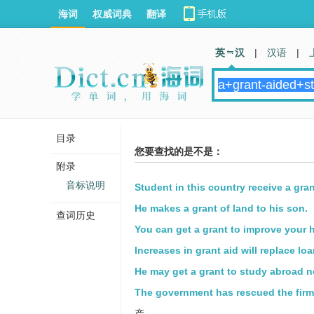
海词
权威词典
翻译
英 汉
|
汉语
|
目录
您要查找的是不是：
附录
音标说明
Student in this country receive a gra
He makes a grant of land to his son.
查词历史
You can get a grant to improve your 
Increases in grant aid will replace loa
He may get a grant to study abroad ne
The government has rescued the firm
产。