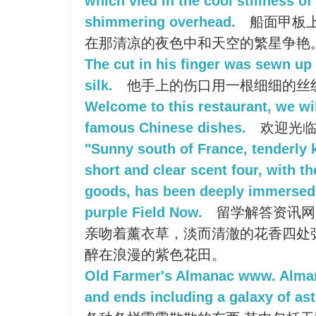
which vied in the cool stillness of
shimmering overhead.
船面甲板
在那清凉的夜色中和天空的繁星争艳
The cut in his finger was sewn up 
silk.
他手上的伤口用一根细细的丝
Welcome to this restaurant, we wil
famous Chinese dishes.
欢迎光临
"Sunny south of France, tenderly 
short and clear scent four, with t
goods, has been deeply immersed 
purple Field Now.
留学解答资讯网
亲吻着薰衣草，淡而清澈的花香四处
醉在浪漫的紫色花田。
Old Farmer's Almanac www. Alma
and ends including a galaxy of as