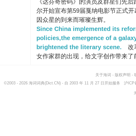
《达芬奇密码》的演员及群星们先后
尔开始宣布第59届戛纳电影节正式
因众星的到来而璀璨生辉。
Since China implemented its refo
policies,the emergence of a galax
brightened the literary scene.
改
女作家群的出现，给文字创作带来了
关于海词
-
版权声明
-
©2003 - 2026
海词词典
(Dict.CN) - 自 2003 年 11 月 27 日开始服务
沪ICP备