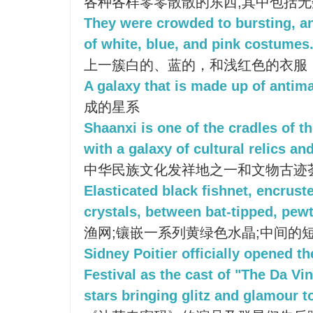
各种各样零零散散的东西,其中包括
They were crowded to bursting, an
of white, blue, and pink costumes
上一簇白的、蓝的，和浅红色的衣服
A galaxy that is made up of antima
成的星系
Shaanxi is one of the cradles of th
with a galaxy of cultural relics and
中华民族文化发祥地之一和文物古迹
Elasticated black fishnet, encrust
crystals, between bat-tipped, pewt
渔网;镶嵌一系列黄绿色水晶;中间的
Sidney Poitier officially opened t
Festival as the cast of "The Da Vi
stars bringing glitz and glamour t