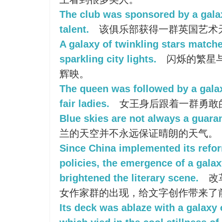
The club was sponsored by a galaxy
talent.
该俱乐部获得一群英国艺术
A galaxy of twinkling stars match
sparkling city lights.
闪烁的繁星
辉映。
The queen was followed by a gala
fair ladies.
女王身后跟着一群勇敢
Blue skies are not always a guaran
兰的天空并不永远保证晴朗的天气。
Since China implemented its refo
policies, the emergence of a gala
brightened the literary scene.
改
女作家群的出现，给文字创作带来了
Its deck was ablaze with a galaxy 