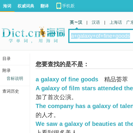
海词
权威词典
翻译
英 汉
|
汉语
|
上海话
广
目录
您要查找的是不是：
附录
音标说明
a galaxy of fine goods
精品荟萃
A galaxy of film stars attended th
查词历史
加了首次公演。
The company has a galaxy of talen
的人才。
We saw a galaxy of beauties at th
上看到很多美人。