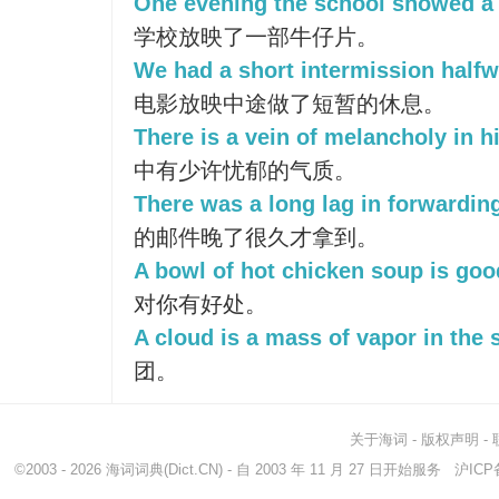
One evening the school showed a
学校放映了一部牛仔片。
We had a short intermission halfw
电影放映中途做了短暂的休息。
There is a vein of melancholy in h
中有少许忧郁的气质。
There was a long lag in forwarding
的邮件晚了很久才拿到。
A bowl of hot chicken soup is goo
对你有好处。
A cloud is a mass of vapor in the 
团。
关于海词
-
版权声明
-
©2003 - 2026
海词词典
(Dict.CN) - 自 2003 年 11 月 27 日开始服务
沪ICP备