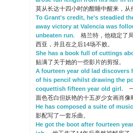
莫从长达十四小时的酣睡中醒来，从
To Grant's credit, he's steadied t
away victory at Valencia was foll
unbeaten run.
格兰特，他稳定了
西亚，并且在之后14场不败。
She has a book full of cuttings abo
贴满了关于她的一些影片的剪报。
A fourteen year old lad discovers h
of his pencil whilst drawing the por
coquettish fifteen year old girl.
面色苍白但妖艳的十五岁少女画肖像
He has composed a suite of music 
影配写了一套乐曲。
He got the boot after fourteen yea