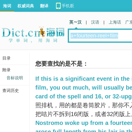
海词
权威词典
翻译
英 汉
|
汉语
|
上海话
广
目录
您要查找的是不是：
附录
音标说明
If this is a significant event in the
film, you out much, will usually b
查词历史
card of the spell and 16, or 32-up
照排机，用的都是卷筒胶片，那你不
把咭片不拆到16闭版，或者32闭版上
Nostromo woke up from a fourteen
arose full length from his lair in t