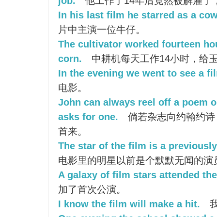
job.
他工作了14年后竟然被解雇了
In his last film he starred as a co
片中主演一位牛仔。
The cultivator worked fourteen hou
corn.
中耕机每天工作14小时，给
In the evening we went to see a fi
电影。
John can always reel off a poem o
asks for one.
倘若杂志向约翰约诗
首来。
The star of the film is a previous
电影里的明星以前是个默默无闻的演
A galaxy of film stars attended th
加了首次公演。
I know the film will make a hit.
我