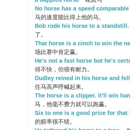
No horse has a speed comparable t
马的速度能比得上他的马。
Bob rode his horse to a standstill.
了。
That horse is a cinch to win the ne
场比赛中肯定赢。
He's not a fast horse but he's certa
得不快，但很有耐力。
Dudley reined in his horse and fel
住马高声呼喊起来。
The horse is a clipper. It'll win h
马，他毫不费力就可以跑赢。
Six to one is a good price for that
的赔率很不错。