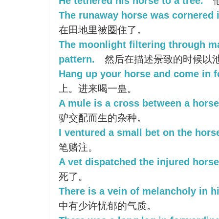
He tethered his horse to a tree.
The runaway horse was cornered in
在田地里被圈住了。
The moonlight filtering through 
pattern.
然后在描述景致的时候以
Hang up your horse and come in fo
上。进来喝一蛊。
A mule is a cross between a horse
驴交配而生的杂种。
I ventured a small bet on the hors
笔赌注。
A vet dispatched the injured horse
死了。
There is a vein of melancholy in h
中有少许忧郁的气质。