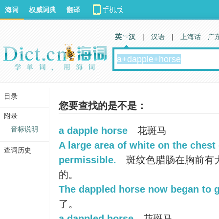
海词
权威词典
翻译
英 汉
|
汉语
|
上海话
广
目录
您要查找的是不是：
附录
音标说明
a dapple horse
花斑马
A large area of white on the chest 
查词历史
permissible.
斑纹色腊肠在胸前有
的。
The dappled horse now began to 
了。
a dappled horse
花斑马