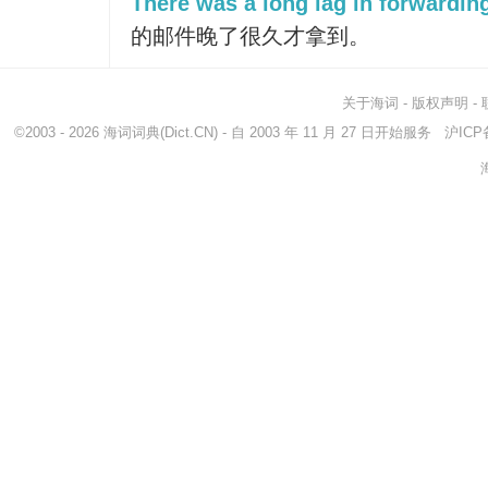
There was a long lag in forwarding
的邮件晚了很久才拿到。
关于海词
-
版权声明
-
©2003 - 2026
海词词典
(Dict.CN) - 自 2003 年 11 月 27 日开始服务
沪ICP备