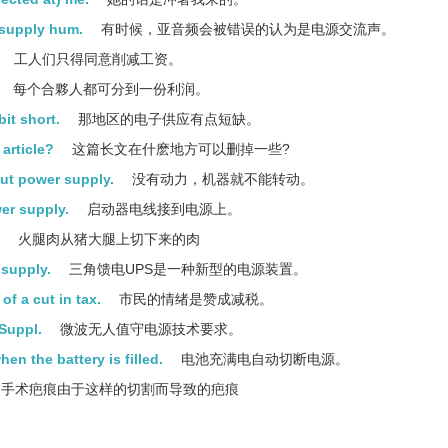
 supply hum.
有时候，亚音频会被错误的认为是电源交流声。
工人们只得同意削减工资。
每个合夥人都可分到一份利润。
bit short.
那地区的电子供应有点短缺。
article?
这篇长文在什麽地方可以删掉一些?
ut power supply.
没有动力，机器就不能转动。
er supply.
启动器电线接到电源上。
火腿肉从猪大腿上切下来的肉
 supply.
三角馈电UPS是一种新型的电源装置。
of a cut in tax.
市民的情绪是赞成减税。
Suppl.
微波无人值守电源技术要求。
en the battery is filled.
电池充满电自动切断电源。
手术疤痕由于这样的切割而导致的疤痕