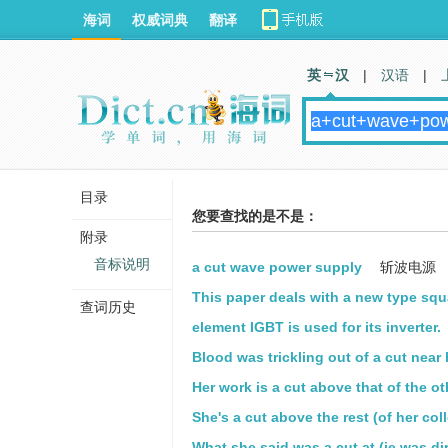
海词
权威词典
翻译
英 汉
|
汉语
|
目录
您要查找的是不是：
附录
音标说明
a cut wave power supply
斩波电源
This paper deals with a new type squ
查词历史
element IGBT is used for its inverter.
Blood was trickling out of a cut near 
Her work is a cut above that of the ot
She's a cut above the rest (of her col
What she said was a cut at (ie was di