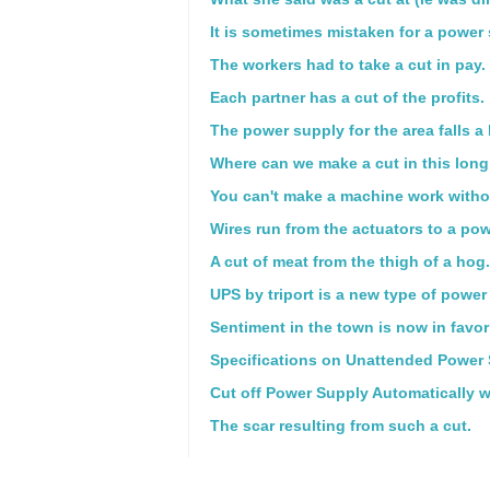
It is sometimes mistaken for a power
The workers had to take a cut in pay.
Each partner has a cut of the profits.
The power supply for the area falls a 
Where can we make a cut in this long 
You can't make a machine work witho
Wires run from the actuators to a pow
A cut of meat from the thigh of a hog.
UPS by triport is a new type of power
Sentiment in the town is now in favor 
Specifications on Unattended Power 
Cut off Power Supply Automatically wh
The scar resulting from such a cut.