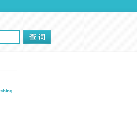
tching