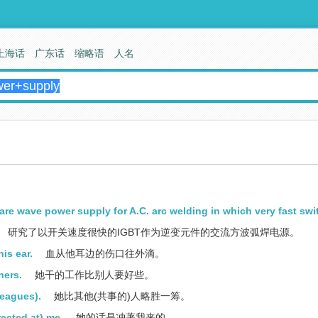
上海话
广东话
缩略语
人名
are wave power supply for A.C. arc welding in which very fast swi
研究了以开关速度很快的IGBT作为逆变元件的交流方波弧焊电源。
his ear.
血从他耳边的伤口往外滴。
hers.
她干的工作比别人要好些。
leagues).
她比其他(共事的)人略胜一筹。
rected at) me.
她的话是冲著我来的。