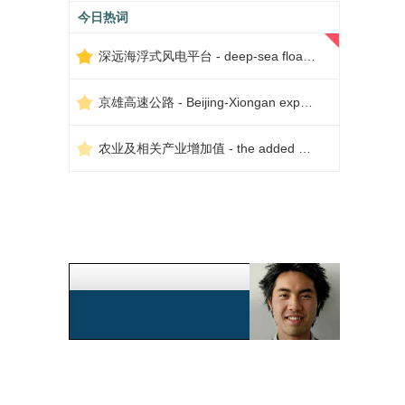
今日热词
深远海浮式风电平台 - deep-sea floating wind power platform
京雄高速公路 - Beijing-Xiongan expressway
农业及相关产业增加值 - the added value of agriculture and related industries